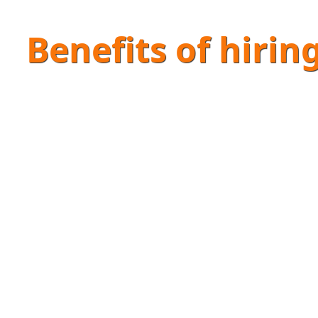
Benefits of hirin