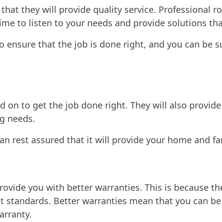
hat they will provide quality service. Professional ro
 time to listen to your needs and provide solutions th
to ensure that the job is done right, and you can be s
ed on to get the job done right. They will also prov
g needs.
can rest assured that it will provide your home and f
provide you with better warranties. This is because th
nt standards. Better warranties mean that you can be
arranty.