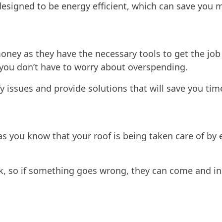
esigned to be energy efficient, which can save you mo
money as they have the necessary tools to get the job
o you don’t have to worry about overspending.
fy issues and provide solutions that will save you ti
 as you know that your roof is being taken care of b
rk, so if something goes wrong, they can come and ins