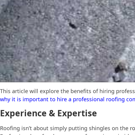
This article will explore the benefits of hiring profes
why it is important to hire a professional roofing c
Experience & Expertise
Roofing isn’t about simply putting shingles on the ro