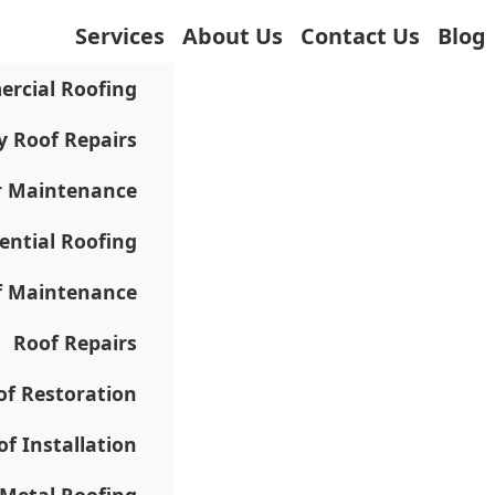
Services
About Us
Contact Us
Blog
rcial Roofing
 Roof Repairs
r Maintenance
ential Roofing
f Maintenance
Roof Repairs
of Restoration
of Installation