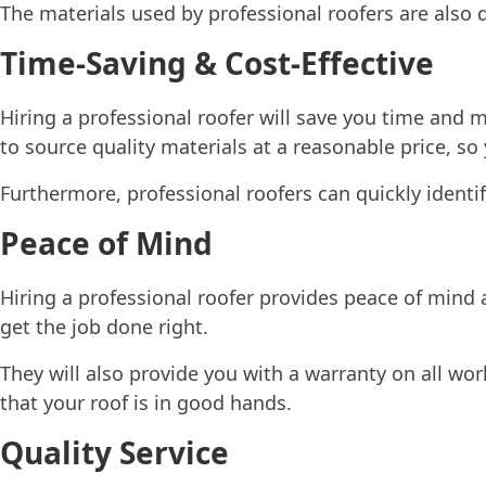
The materials used by professional roofers are also d
Time-Saving & Cost-Effective
Hiring a professional roofer will save you time and 
to source quality materials at a reasonable price, s
Furthermore, professional roofers can quickly identi
Peace of Mind
Hiring a professional roofer provides peace of mind
get the job done right.
They will also provide you with a warranty on all wo
that your roof is in good hands.
Quality Service