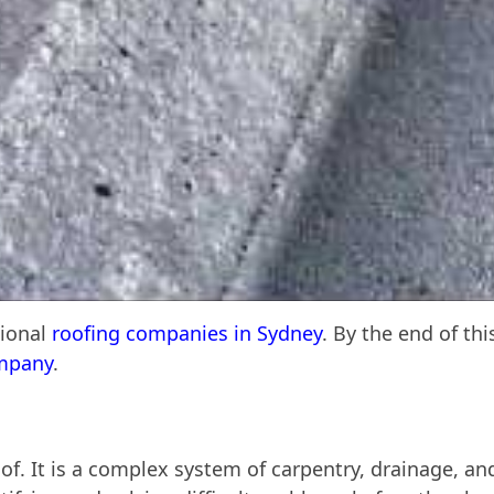
sional
roofing companies in Sydney
. By the end of th
ompany
.
of. It is a complex system of carpentry, drainage, and