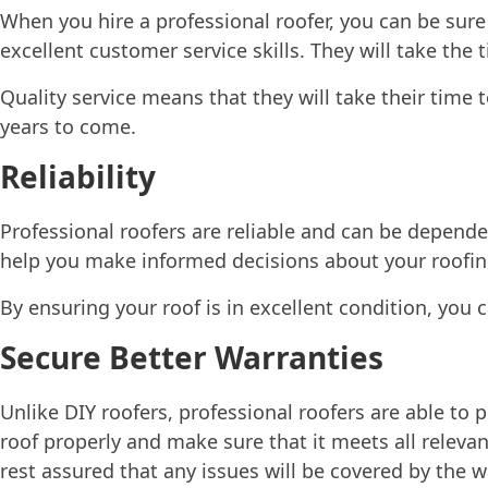
When you hire a professional roofer, you can be sure t
excellent customer service skills. They will take the
Quality service means that they will take their time 
years to come.
Reliability
Professional roofers are reliable and can be depend
help you make informed decisions about your roofin
By ensuring your roof is in excellent condition, you 
Secure Better Warranties
Unlike DIY roofers, professional roofers are able to 
roof properly and make sure that it meets all releva
rest assured that any issues will be covered by the w