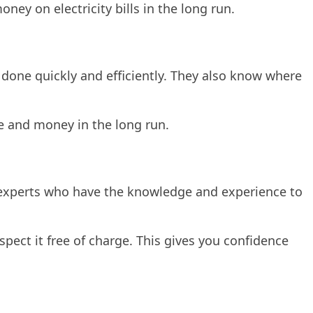
ney on electricity bills in the long run.
 done quickly and efficiently. They also know where
me and money in the long run.
y experts who have the knowledge and experience to
pect it free of charge. This gives you confidence