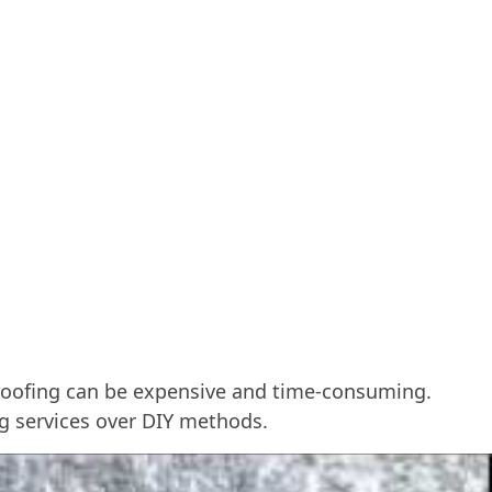
e roofing can be expensive and time-consuming.
ng services over DIY methods.