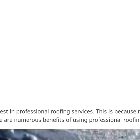
st in professional roofing services. This is becaus
re are numerous benefits of using professional roofi