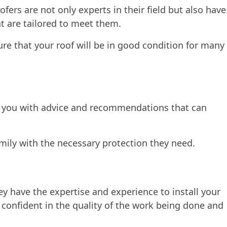
ofers are not only experts in their field but also have
at are tailored to meet them.
ure that your roof will be in good condition for many
ide you with advice and recommendations that can
amily with the necessary protection they need.
ey have the expertise and experience to install your
 confident in the quality of the work being done and