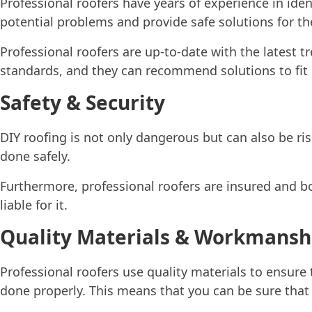
Professional roofers have years of experience in iden
potential problems and provide safe solutions for t
Professional roofers are up-to-date with the latest t
standards, and they can recommend solutions to fit
Safety & Security
DIY roofing is not only dangerous but can also be ris
done safely.
Furthermore, professional roofers are insured and b
liable for it.
Quality Materials & Workmansh
Professional roofers use quality materials to ensure t
done properly. This means that you can be sure that y