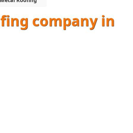
Metal Roofing
oofing company in