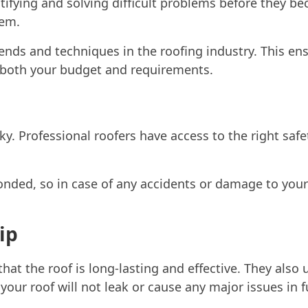
tifying and solving difficult problems before they be
hem.
rends and techniques in the roofing industry. This en
 both your budget and requirements.
ky. Professional roofers have access to the right saf
onded, so in case of any accidents or damage to your
ip
hat the roof is long-lasting and effective. They also u
our roof will not leak or cause any major issues in f