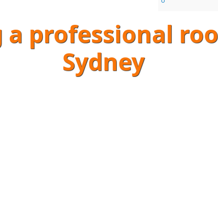
g a professional r
Sydney