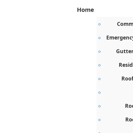
Home
Comme
Emergency
Gutte
Resid
Roo
Ro
Ro