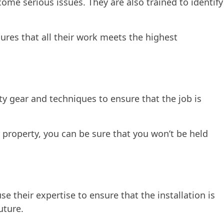
come serious issues. They are also trained to identify
sures that all their work meets the highest
ety gear and techniques to ensure that the job is
 property, you can be sure that you won’t be held
se their expertise to ensure that the installation is
uture.