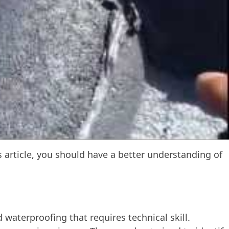
is article, you should have a better understanding of
 waterproofing that requires technical skill.