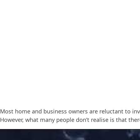
Most home and business owners are reluctant to inve
However, what many people don’t realise is that the