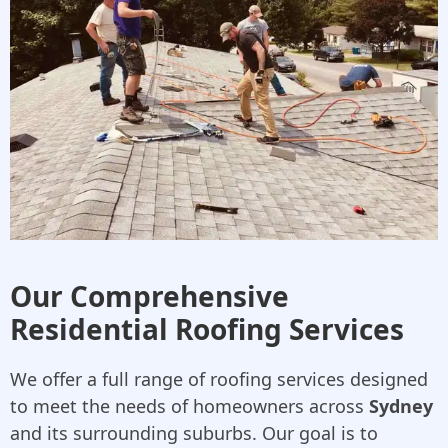
Our Comprehensive
Residential Roofing Services
We offer a full range of roofing services designed
to meet the needs of homeowners across
Sydney
and its surrounding suburbs. Our goal is to