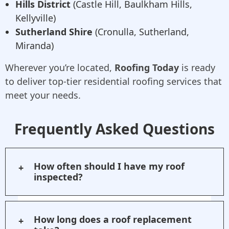
Hills District
(Castle Hill, Baulkham Hills,
Kellyville)
Sutherland Shire
(Cronulla, Sutherland,
Miranda)
Wherever you’re located,
Roofing Today
is ready
to deliver top-tier residential roofing services that
meet your needs.
Frequently Asked Questions
How often should I have my roof
inspected?
We recommend inspecting your roof
at least once a year, particularly after
How long does a roof replacement