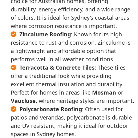
further damage.
choice for Australian homes, offering
appeal of your home.
to prevent water from entering your
reinforce the mortar on ridge
Storm Damage Repairs
: If your
durability, energy efficiency, and a wide range
home.
Our process begins with a thorough
capping, ensuring your roof
roof has been damaged by a storm,
of colors. It is ideal for Sydney’s coastal areas
Storm Damage Repairs
: Sydney’s
inspection to assess the condition of
remains structurally sound.
we offer fast, effective repairs to
where corrosion resistance is important.
storms can wreak havoc on roofs.
your existing roof. We will then
Roof Repainting & Resealing
:
restore its integrity.
Zincalume Roofing
: Known for its high
We offer fast, reliable repairs to
provide expert advice on the best
Repainting and resealing your roof
resistance to rust and corrosion, Zincalume is
address storm damage and secure
Don’t wait to address roofing
course of action, whether it’s a full
can improve its appearance and
a lightweight and affordable option that
your home.
emergencies—call us immediately for
replacement or a targeted repair.
provide extra protection from the
performs well in all weather conditions.
prompt and professional service.
elements.
If your roof has been affected by
Terracotta & Concrete Tiles
: These tiles
Sydney’s intense heat, heavy rain, or
offer a traditional look while providing
With regular inspections, we identify
high winds, our team is ready to
excellent thermal insulation and durability.
potential issues early and recommend
restore your roof to its best condition.
Perfect for homes in areas like
Mosman
or
proactive maintenance to prevent
Vaucluse
, where heritage styles are important.
future problems.
Polycarbonate Roofing
: Often used for
patios and verandas, polycarbonate is durable
and UV resistant, making it ideal for outdoor
spaces in Sydney homes.