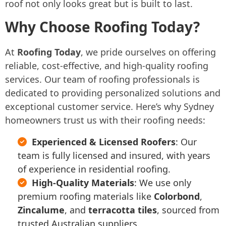
roof not only looks great but is built to last.
Why Choose Roofing Today?
At
Roofing Today
, we pride ourselves on offering
reliable, cost-effective, and high-quality roofing
services. Our team of roofing professionals is
dedicated to providing personalized solutions and
exceptional customer service. Here’s why Sydney
homeowners trust us with their roofing needs:
Experienced & Licensed Roofers
: Our
team is fully licensed and insured, with years
of experience in residential roofing.
High-Quality Materials
: We use only
premium roofing materials like
Colorbond
,
Zincalume
, and
terracotta tiles
, sourced from
trusted Australian suppliers.