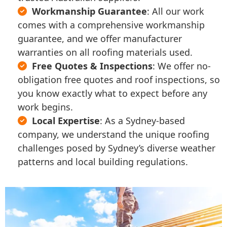
Workmanship Guarantee
: All our work
comes with a comprehensive workmanship
guarantee, and we offer manufacturer
warranties on all roofing materials used.
Free Quotes & Inspections
: We offer no-
obligation free quotes and roof inspections, so
you know exactly what to expect before any
work begins.
Local Expertise
: As a Sydney-based
company, we understand the unique roofing
challenges posed by Sydney’s diverse weather
patterns and local building regulations.