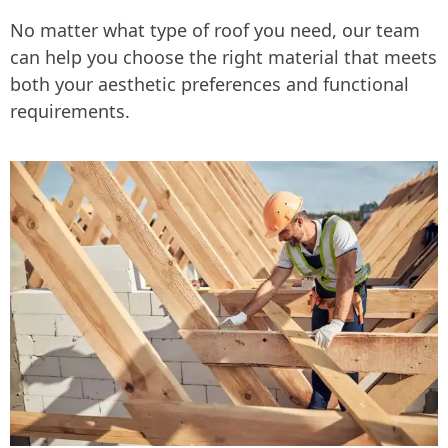
No matter what type of roof you need, our team
can help you choose the right material that meets
both your aesthetic preferences and functional
requirements.