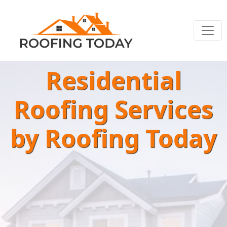
Residential
Roofing Services
by Roofing Today