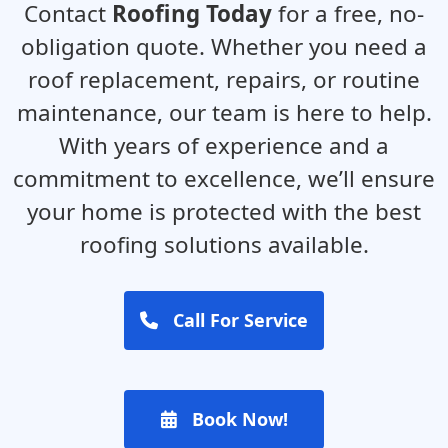
Contact
Roofing Today
for a free, no-
obligation quote. Whether you need a
roof replacement, repairs, or routine
maintenance, our team is here to help.
With years of experience and a
commitment to excellence, we’ll ensure
your home is protected with the best
roofing solutions available.
Call For Service
Book Now!