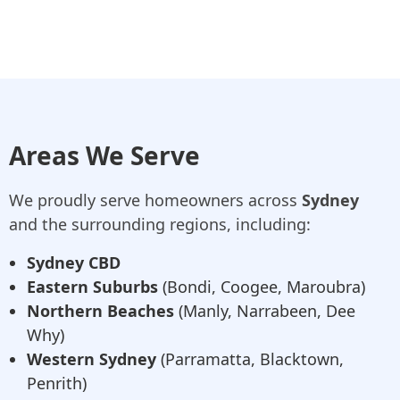
Areas We Serve
We proudly serve homeowners across
Sydney
and the surrounding regions, including:
Sydney CBD
Eastern Suburbs
(Bondi, Coogee, Maroubra)
Northern Beaches
(Manly, Narrabeen, Dee
Why)
Western Sydney
(Parramatta, Blacktown,
Penrith)