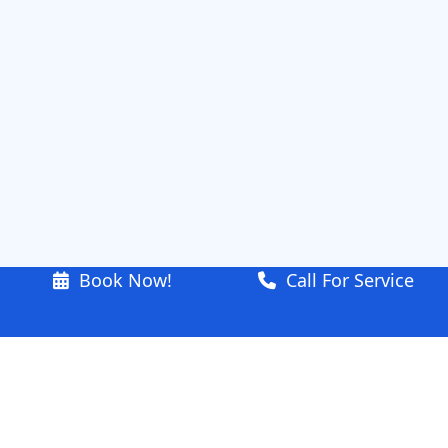
Book Now!
Call For Service