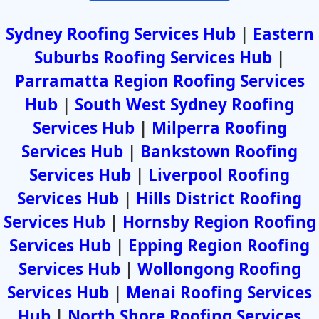
Sydney Roofing Services Hub
|
Eastern
Suburbs Roofing Services Hub
|
Parramatta Region Roofing Services
Hub
|
South West Sydney Roofing
Services Hub
|
Milperra Roofing
Services Hub
|
Bankstown Roofing
Services Hub
|
Liverpool Roofing
Services Hub
|
Hills District Roofing
Services Hub
|
Hornsby Region Roofing
Services Hub
|
Epping Region Roofing
Services Hub
|
Wollongong Roofing
Services Hub
|
Menai Roofing Services
Hub
|
North Shore Roofing Services