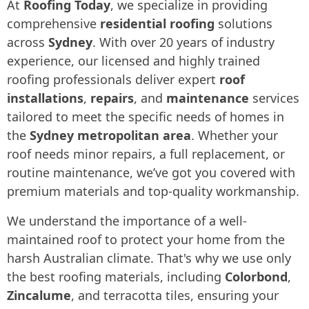
At
Roofing Today
, we specialize in providing
comprehensive
residential roofing
solutions
across
Sydney
. With over 20 years of industry
experience, our licensed and highly trained
roofing professionals deliver expert
roof
installations
,
repairs
, and
maintenance
services
tailored to meet the specific needs of homes in
the
Sydney metropolitan area
. Whether your
roof needs minor repairs, a full replacement, or
routine maintenance, we’ve got you covered with
premium materials and top-quality workmanship.
We understand the importance of a well-
maintained roof to protect your home from the
harsh Australian climate. That's why we use only
the best roofing materials, including
Colorbond
,
Zincalume
, and terracotta tiles, ensuring your