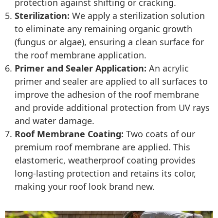
protection against shifting or cracking.
Sterilization:
We apply a sterilization solution
to eliminate any remaining organic growth
(fungus or algae), ensuring a clean surface for
the roof membrane application.
Primer and Sealer Application:
An acrylic
primer and sealer are applied to all surfaces to
improve the adhesion of the roof membrane
and provide additional protection from UV rays
and water damage.
Roof Membrane Coating:
Two coats of our
premium roof membrane are applied. This
elastomeric, weatherproof coating provides
long-lasting protection and retains its color,
making your roof look brand new.