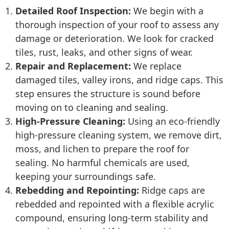
Detailed Roof Inspection:
We begin with a
thorough inspection of your roof to assess any
damage or deterioration. We look for cracked
tiles, rust, leaks, and other signs of wear.
Repair and Replacement:
We replace
damaged tiles, valley irons, and ridge caps. This
step ensures the structure is sound before
moving on to cleaning and sealing.
High-Pressure Cleaning:
Using an eco-friendly
high-pressure cleaning system, we remove dirt,
moss, and lichen to prepare the roof for
sealing. No harmful chemicals are used,
keeping your surroundings safe.
Rebedding and Repointing:
Ridge caps are
rebedded and repointed with a flexible acrylic
compound, ensuring long-term stability and