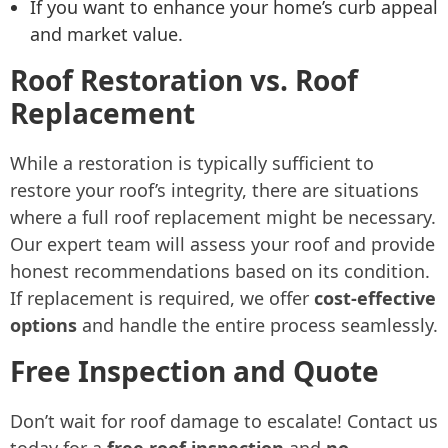
If you want to enhance your home’s curb appeal
and market value.
Roof Restoration vs. Roof
Replacement
While a restoration is typically sufficient to
restore your roof’s integrity, there are situations
where a full roof replacement might be necessary.
Our expert team will assess your roof and provide
honest recommendations based on its condition.
If replacement is required, we offer
cost-effective
options
and handle the entire process seamlessly.
Free Inspection and Quote
Don’t wait for roof damage to escalate! Contact us
today for a
free roof inspection
and
no-