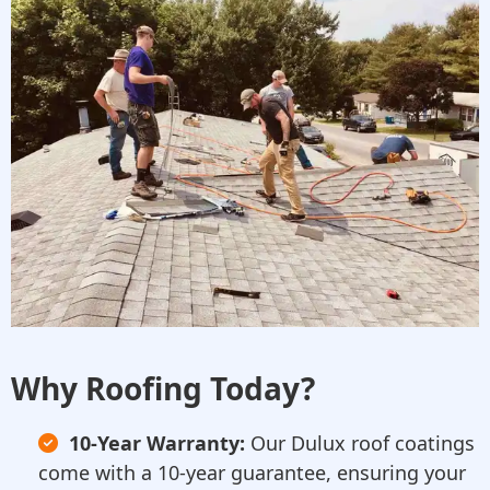
Why Roofing Today?
10-Year Warranty:
Our Dulux roof coatings
come with a 10-year guarantee, ensuring your