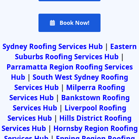
Book Now!
Sydney Roofing Services Hub
|
Eastern
Suburbs Roofing Services Hub
|
Parramatta Region Roofing Services
Hub
|
South West Sydney Roofing
Services Hub
|
Milperra Roofing
Services Hub
|
Bankstown Roofing
Services Hub
|
Liverpool Roofing
Services Hub
|
Hills District Roofing
Services Hub
|
Hornsby Region Roofing
Services Hub
|
Epping Region Roofing