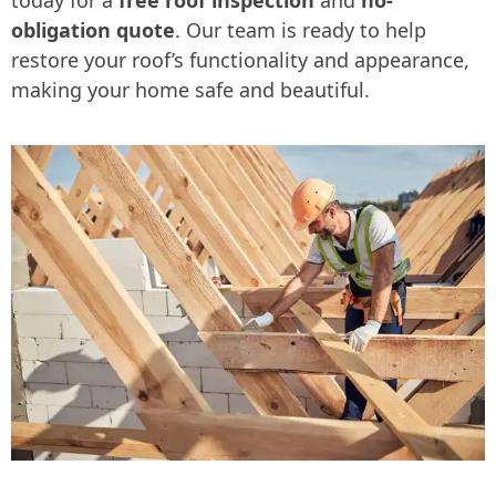
obligation quote
. Our team is ready to help
restore your roof’s functionality and appearance,
making your home safe and beautiful.