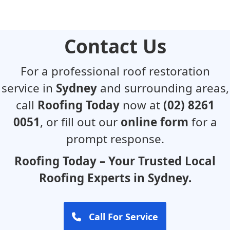
Contact Us
For a professional roof restoration
service in
Sydney
and surrounding areas,
call
Roofing Today
now at
(02) 8261
0051
, or fill out our
online form
for a
prompt response.
Roofing Today – Your Trusted Local
Roofing Experts in Sydney.
Call For Service