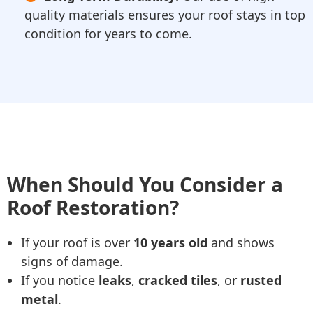
quality materials ensures your roof stays in top
condition for years to come.
When Should You Consider a
Roof Restoration?
If your roof is over
10 years old
and shows
signs of damage.
If you notice
leaks
,
cracked tiles
, or
rusted
metal
.