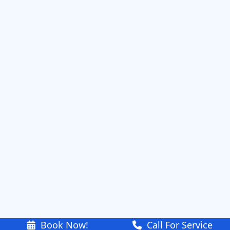
Book Now!
Call For Service