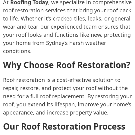
At
Roofing Today
, we specialize in comprehensive
roof restoration services that bring your roof back
to life. Whether it’s cracked tiles, leaks, or general
wear and tear, our experienced team ensures that
your roof looks and functions like new, protecting
your home from Sydney’s harsh weather
conditions.
Why Choose Roof Restoration?
Roof restoration is a cost-effective solution to
repair, restore, and protect your roof without the
need for a full roof replacement. By restoring your
roof, you extend its lifespan, improve your home’s
appearance, and increase property value.
Our Roof Restoration Process