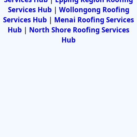
Services Hub
|
Wollongong Roofing
Services Hub
|
Menai Roofing Services
Hub
|
North Shore Roofing Services
Hub