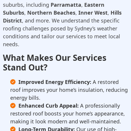
suburbs, including
Parramatta
,
Eastern
Suburbs
,
Northern Beaches
,
Inner West
,
Hills
District
, and more. We understand the specific
roofing challenges posed by Sydney’s weather
conditions and tailor our services to meet local
needs.
What Makes Our Services
Stand Out?
Improved Energy Efficiency:
A restored
roof improves your home’s insulation, reducing
energy bills.
Enhanced Curb Appeal:
A professionally
restored roof boosts your home’s appearance,
making it look modern and well-maintained.
Long-Term Durability:
Our use of high-