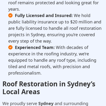
roof remains protected and looking great for
years.
Fully Licensed and Insured:
We hold
public liability insurance up to $20 million and
are fully licensed to handle all roof restoration
projects in Sydney, ensuring you’re covered
every step of the way.
Experienced Team:
With decades of
experience in the roofing industry, we’re
equipped to handle any roof type, including
tiled and metal roofs, with precision and
professionalism.
Roof Restoration in Sydney’s
Local Areas
We proudly serve
Sydney
and surrounding