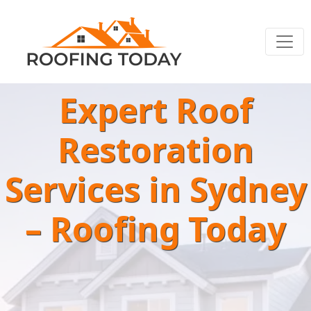
Expert Roof
Restoration
Services in Sydney
– Roofing Today