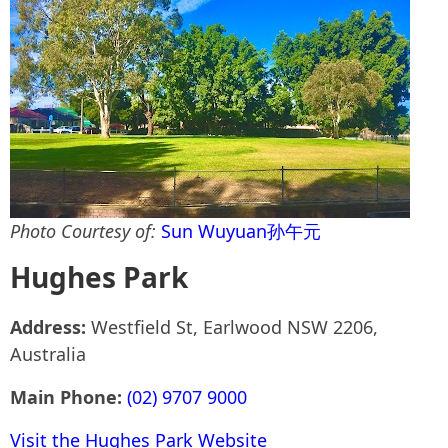
Photo Courtesy of:
Sun Wuyuan孙午元
Hughes Park
Address:
Westfield St, Earlwood NSW 2206,
Australia
Main Phone:
(02) 9707 9000
Visit the Hughes Park Website