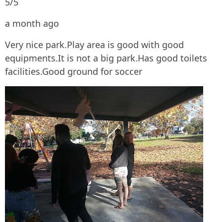
5/5
a month ago
Very nice park.Play area is good with good
equipments.It is not a big park.Has good toilets
facilities.Good ground for soccer