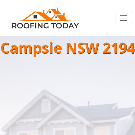
Campsie NSW 2194