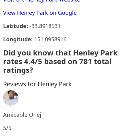
View Henley Park on Google
Latitude:
-33.8918531
Longitude:
151.0958916
Did you know that Henley Park
rates 4.4/5 based on 781 total
ratings?
Reviews for Henley Park
Amicable Onej
5/5