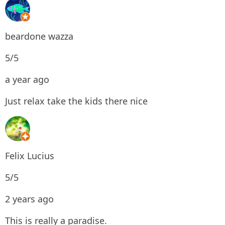
beardone wazza
5/5
a year ago
Just relax take the kids there nice
Felix Lucius
5/5
2 years ago
This is really a paradise.