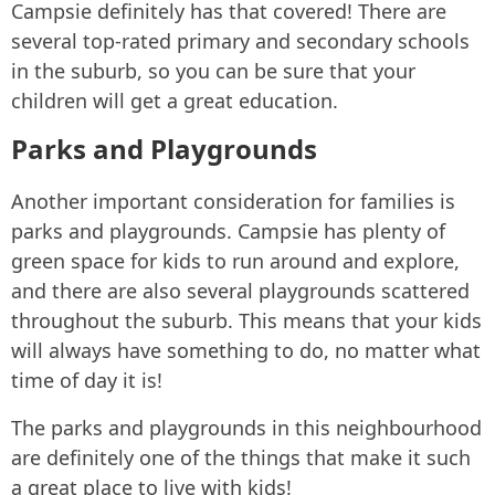
Campsie definitely has that covered! There are
several top-rated primary and secondary schools
in the suburb, so you can be sure that your
children will get a great education.
Parks and Playgrounds
Another important consideration for families is
parks and playgrounds. Campsie has plenty of
green space for kids to run around and explore,
and there are also several playgrounds scattered
throughout the suburb. This means that your kids
will always have something to do, no matter what
time of day it is!
The parks and playgrounds in this neighbourhood
are definitely one of the things that make it such
a great place to live with kids!