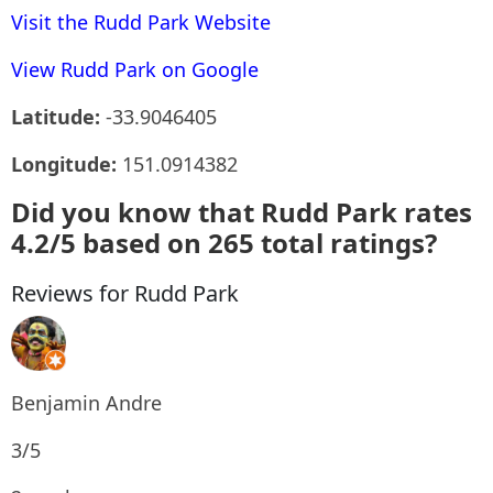
Visit the Rudd Park Website
View Rudd Park on Google
Latitude:
-33.9046405
Longitude:
151.0914382
Did you know that Rudd Park rates
4.2/5 based on 265 total ratings?
Reviews for Rudd Park
Benjamin Andre
3/5