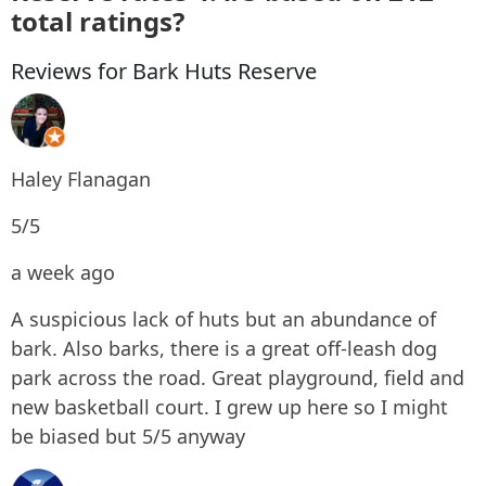
total ratings?
Reviews for Bark Huts Reserve
Haley Flanagan
5/5
a week ago
A suspicious lack of huts but an abundance of
bark. Also barks, there is a great off-leash dog
park across the road. Great playground, field and
new basketball court. I grew up here so I might
be biased but 5/5 anyway