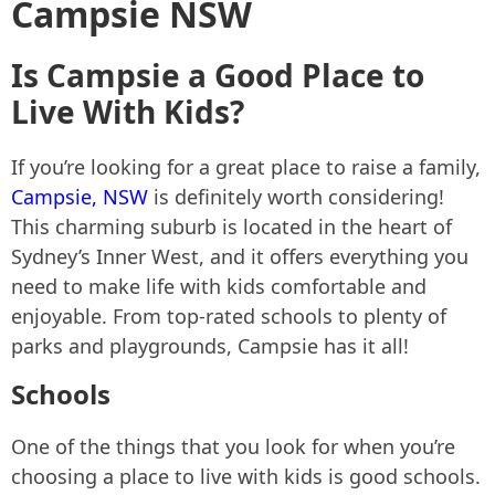
Campsie NSW
Is Campsie a Good Place to
Live With Kids?
If you’re looking for a great place to raise a family,
Campsie, NSW
is definitely worth considering!
This charming suburb is located in the heart of
Sydney’s Inner West, and it offers everything you
need to make life with kids comfortable and
enjoyable. From top-rated schools to plenty of
parks and playgrounds, Campsie has it all!
Schools
One of the things that you look for when you’re
choosing a place to live with kids is good schools.