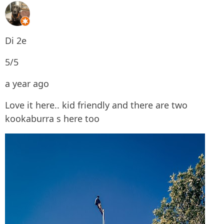
Di 2e
5/5
a year ago
Love it here.. kid friendly and there are two
kookaburra s here too