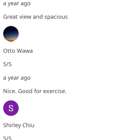
a year ago
Great view and spacious
Otto Wawa
5/5
a year ago
Nice. Good for exercise.
Shirley Chiu
5/5