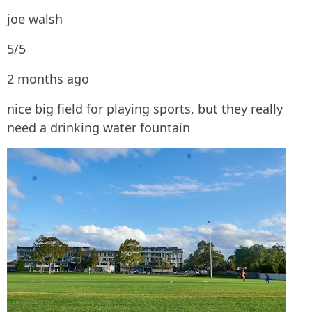
joe walsh
5/5
2 months ago
nice big field for playing sports, but they really
need a drinking water fountain