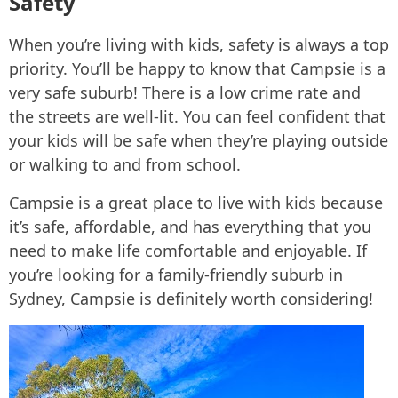
Safety
When you’re living with kids, safety is always a top
priority. You’ll be happy to know that Campsie is a
very safe suburb! There is a low crime rate and
the streets are well-lit. You can feel confident that
your kids will be safe when they’re playing outside
or walking to and from school.
Campsie is a great place to live with kids because
it’s safe, affordable, and has everything that you
need to make life comfortable and enjoyable. If
you’re looking for a family-friendly suburb in
Sydney, Campsie is definitely worth considering!