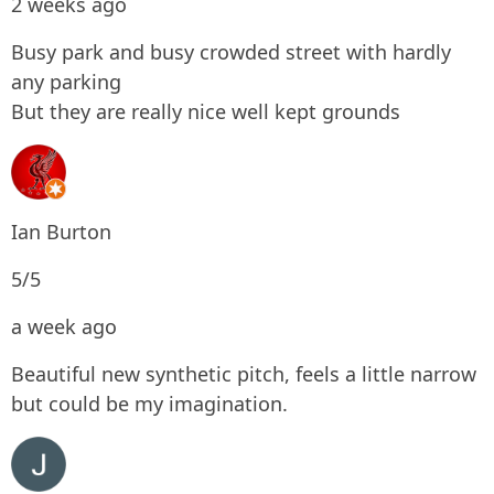
2 weeks ago
Busy park and busy crowded street with hardly
any parking
But they are really nice well kept grounds
Ian Burton
5/5
a week ago
Beautiful new synthetic pitch, feels a little narrow
but could be my imagination.