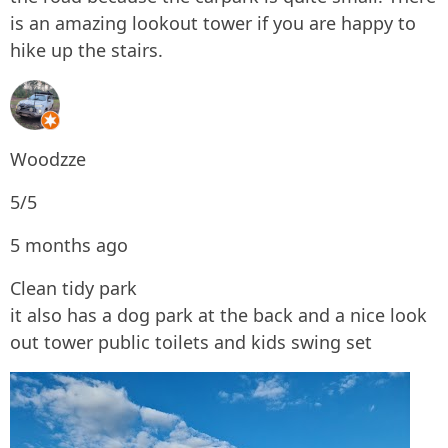
is an amazing lookout tower if you are happy to
hike up the stairs.
Woodzze
5/5
5 months ago
Clean tidy park
it also has a dog park at the back and a nice look
out tower public toilets and kids swing set