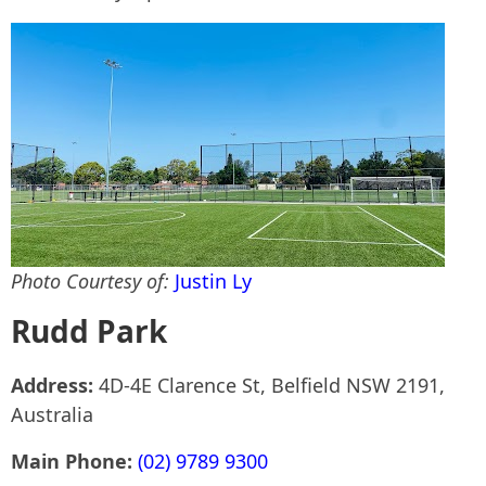
Photo Courtesy of:
Justin Ly
Rudd Park
Address:
4D-4E Clarence St, Belfield NSW 2191,
Australia
Main Phone:
(02) 9789 9300