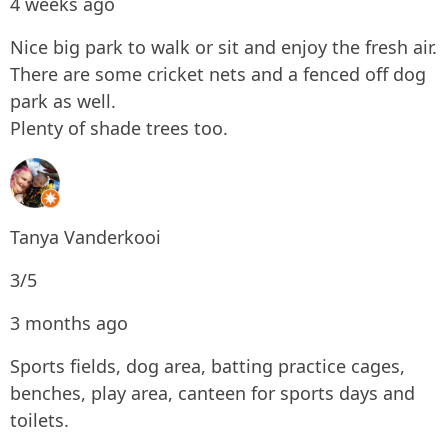
4 weeks ago
Nice big park to walk or sit and enjoy the fresh air.
There are some cricket nets and a fenced off dog
park as well.
Plenty of shade trees too.
Tanya Vanderkooi
3/5
3 months ago
Sports fields, dog area, batting practice cages,
benches, play area, canteen for sports days and
toilets.