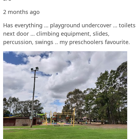
2 months ago
Has everything … playground undercover … toilets
next door … climbing equipment, slides,
percussion, swings .. my preschoolers favourite.