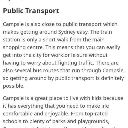
Public Transport
Campsie is also close to public transport which
makes getting around Sydney easy. The train
station is only a short walk from the main
shopping centre. This means that you can easily
get into the city for work or leisure without
having to worry about fighting traffic. There are
also several bus routes that run through Campsie,
so getting around by public transport is definitely
possible.
Campsie is a great place to live with kids because
it has everything that you need to make life
comfortable and enjoyable. From top-rated
schools to plenty of parks and playgrounds,