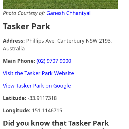
Photo Courtesy of:
Ganesh Chhantyal
Tasker Park
Address:
Phillips Ave, Canterbury NSW 2193,
Australia
Main Phone:
(02) 9707 9000
Visit the Tasker Park Website
View Tasker Park on Google
Latitude:
-33.9117318
Longitude:
151.1146715
Did you know that Tasker Park