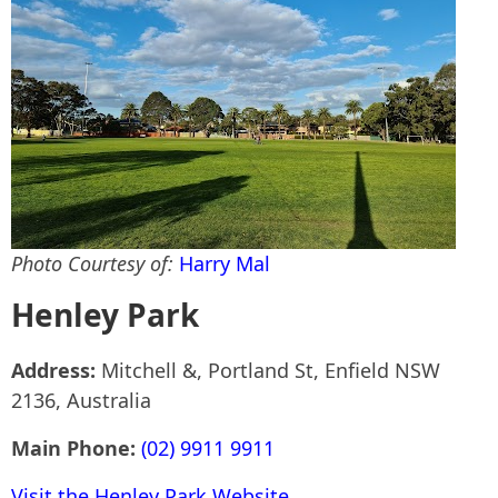
Photo Courtesy of:
Harry Mal
Henley Park
Address:
Mitchell &, Portland St, Enfield NSW
2136, Australia
Main Phone:
(02) 9911 9911
Visit the Henley Park Website