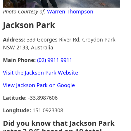
Photo Courtesy of:
Warren Thompson
Jackson Park
Address:
339 Georges River Rd, Croydon Park
NSW 2133, Australia
Main Phone:
(02) 9911 9911
Visit the Jackson Park Website
View Jackson Park on Google
Latitude:
-33.8987606
Longitude:
151.0923308
Did you know that Jackson Park