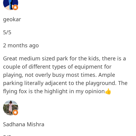
geokar
5/5
2 months ago
Great medium sized park for the kids, there is a
couple of different types of equipment for
playing, not overly busy most times. Ample
parking literally adjacent to the playground. The
flying fox is the highlight in my opinion👍
Sadhana Mishra