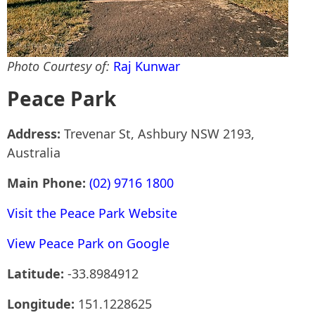
Photo Courtesy of:
Raj Kunwar
Peace Park
Address:
Trevenar St, Ashbury NSW 2193,
Australia
Main Phone:
(02) 9716 1800
Visit the Peace Park Website
View Peace Park on Google
Latitude:
-33.8984912
Longitude:
151.1228625