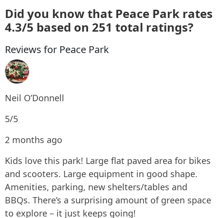
Did you know that Peace Park rates
4.3/5 based on 251 total ratings?
Reviews for Peace Park
Neil O’Donnell
5/5
2 months ago
Kids love this park! Large flat paved area for bikes
and scooters. Large equipment in good shape.
Amenities, parking, new shelters/tables and
BBQs. There’s a surprising amount of green space
to explore – it just keeps going!