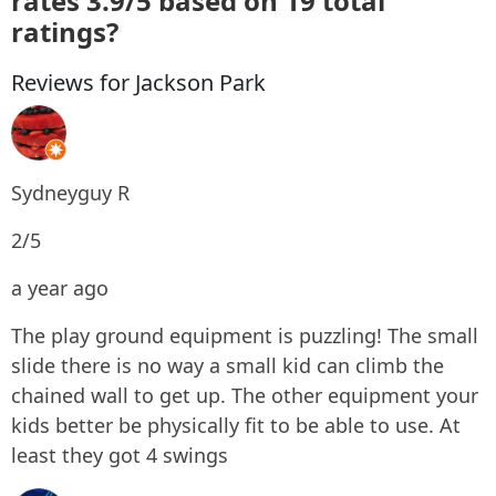
rates 3.9/5 based on 19 total
ratings?
Reviews for Jackson Park
Sydneyguy R
2/5
a year ago
The play ground equipment is puzzling! The small
slide there is no way a small kid can climb the
chained wall to get up. The other equipment your
kids better be physically fit to be able to use. At
least they got 4 swings