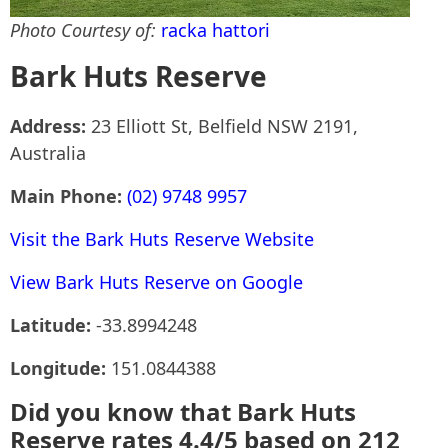
Photo Courtesy of:
racka hattori
Bark Huts Reserve
Address:
23 Elliott St, Belfield NSW 2191,
Australia
Main Phone:
(02) 9748 9957
Visit the Bark Huts Reserve Website
View Bark Huts Reserve on Google
Latitude:
-33.8994248
Longitude:
151.0844388
Did you know that Bark Huts
Reserve rates 4.4/5 based on 212