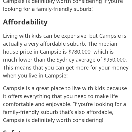
Campsie is definitely worth considering if you’re
looking for a family-friendly suburb!
Affordability
Living with kids can be expensive, but Campsie is
actually a very affordable suburb. The median
house price in Campsie is $780,000, which is
much lower than the Sydney average of $950,000.
This means that you can get more for your money
when you live in Campsie!
Campsie is a great place to live with kids because
it offers everything that you need to make life
comfortable and enjoyable. If you’re looking for a
family-friendly suburb that’s also affordable,
Campsie is definitely worth considering!