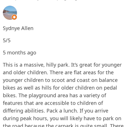
Sydnye Allen
5/5
5 months ago
This is a massive, hilly park. It’s great for younger
and older children. There are flat areas for the
younger children to scoot and coast on balance
bikes as well as hills for older children on pedal
bikes. The playground area has a variety of
features that are accessible to children of
differing abilities. Pack a lunch. If you arrive
during peak hours, you will likely have to park on
the road because the carpark is quite small. There