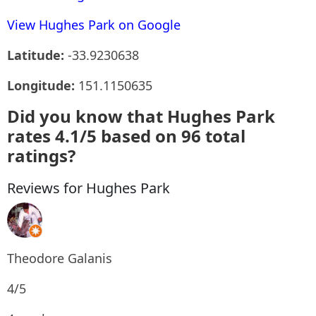
View Hughes Park on Google
Latitude:
-33.9230638
Longitude:
151.1150635
Did you know that Hughes Park
rates 4.1/5 based on 96 total
ratings?
Reviews for Hughes Park
Theodore Galanis
4/5