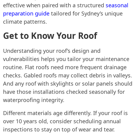
effective when paired with a structured
seasonal
preparation guide
tailored for Sydney’s unique
climate patterns.
Get to Know Your Roof
Understanding your roof’s design and
vulnerabilities helps you tailor your maintenance
routine. Flat roofs need more frequent drainage
checks. Gabled roofs may collect debris in valleys.
And any roof with skylights or solar panels should
have those installations checked seasonally for
waterproofing integrity.
Different materials age differently. If your roof is
over 10 years old, consider scheduling annual
inspections to stay on top of wear and tear.