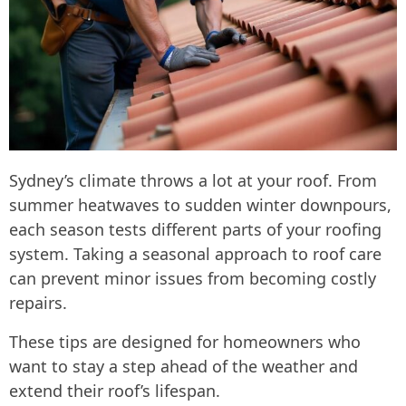
Sydney’s climate throws a lot at your roof. From
summer heatwaves to sudden winter downpours,
each season tests different parts of your roofing
system. Taking a seasonal approach to roof care
can prevent minor issues from becoming costly
repairs.
These tips are designed for homeowners who
want to stay a step ahead of the weather and
extend their roof’s lifespan.