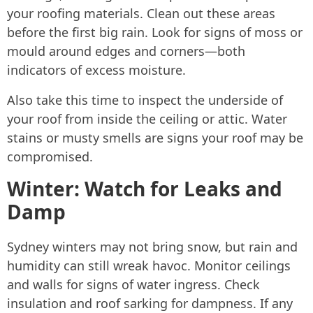
your roofing materials. Clean out these areas
before the first big rain. Look for signs of moss or
mould around edges and corners—both
indicators of excess moisture.
Also take this time to inspect the underside of
your roof from inside the ceiling or attic. Water
stains or musty smells are signs your roof may be
compromised.
Winter: Watch for Leaks and
Damp
Sydney winters may not bring snow, but rain and
humidity can still wreak havoc. Monitor ceilings
and walls for signs of water ingress. Check
insulation and roof sarking for dampness. If any