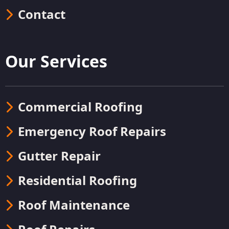
Contact
Our Services
Commercial Roofing
Emergency Roof Repairs
Gutter Repair
Residential Roofing
Roof Maintenance