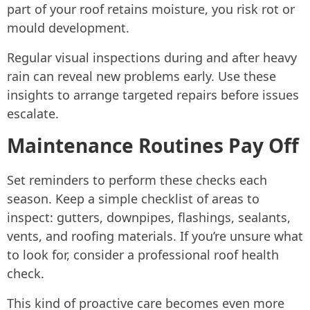
part of your roof retains moisture, you risk rot or
mould development.
Regular visual inspections during and after heavy
rain can reveal new problems early. Use these
insights to arrange targeted repairs before issues
escalate.
Maintenance Routines Pay Off
Set reminders to perform these checks each
season. Keep a simple checklist of areas to
inspect: gutters, downpipes, flashings, sealants,
vents, and roofing materials. If you’re unsure what
to look for, consider a professional roof health
check.
This kind of proactive care becomes even more