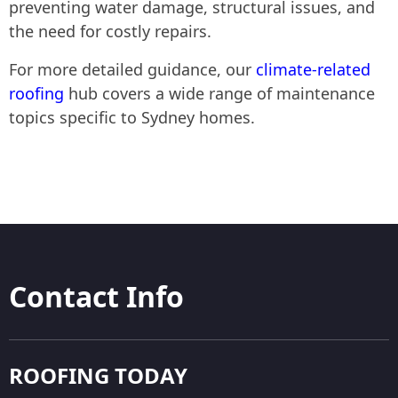
preventing water damage, structural issues, and
the need for costly repairs.
For more detailed guidance, our
climate-related
roofing
hub covers a wide range of maintenance
topics specific to Sydney homes.
Contact Info
ROOFING TODAY