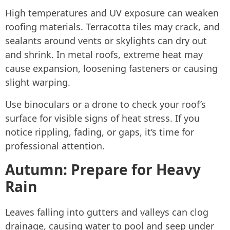
High temperatures and UV exposure can weaken
roofing materials. Terracotta tiles may crack, and
sealants around vents or skylights can dry out
and shrink. In metal roofs, extreme heat may
cause expansion, loosening fasteners or causing
slight warping.
Use binoculars or a drone to check your roof’s
surface for visible signs of heat stress. If you
notice rippling, fading, or gaps, it’s time for
professional attention.
Autumn: Prepare for Heavy
Rain
Leaves falling into gutters and valleys can clog
drainage, causing water to pool and seep under