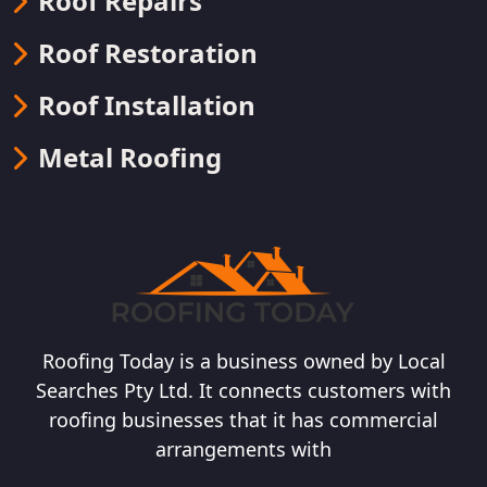
Roof Repairs
Roof Restoration
Roof Installation
Metal Roofing
Roofing Today is a business owned by Local
Searches Pty Ltd. It connects customers with
roofing businesses that it has commercial
arrangements with