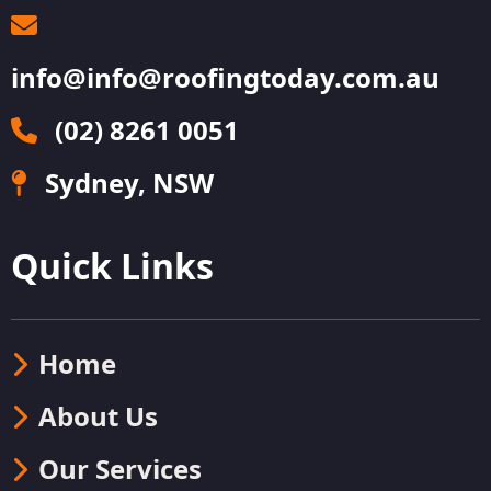
info@info@roofingtoday.com.au
(02) 8261 0051
Sydney, NSW
Quick Links
Home
About Us
Our Services