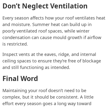
Don’t Neglect Ventilation
Every season affects how your roof ventilates heat
and moisture. Summer heat can build up in
poorly ventilated roof spaces, while winter
condensation can cause mould growth if airflow
is restricted.
Inspect vents at the eaves, ridge, and internal
ceiling spaces to ensure they’re free of blockage
and still functioning as intended.
Final Word
Maintaining your roof doesn’t need to be
complex, but it should be consistent. A little
effort every season goes a long way toward