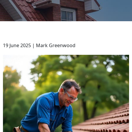
19 June 2025 | Mark Greenwood