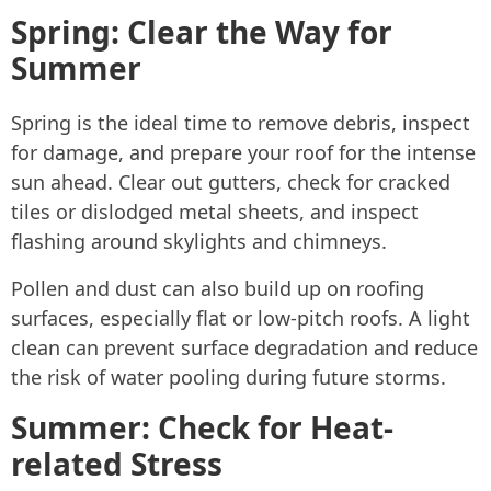
Spring: Clear the Way for
Summer
Spring is the ideal time to remove debris, inspect
for damage, and prepare your roof for the intense
sun ahead. Clear out gutters, check for cracked
tiles or dislodged metal sheets, and inspect
flashing around skylights and chimneys.
Pollen and dust can also build up on roofing
surfaces, especially flat or low-pitch roofs. A light
clean can prevent surface degradation and reduce
the risk of water pooling during future storms.
Summer: Check for Heat-
related Stress