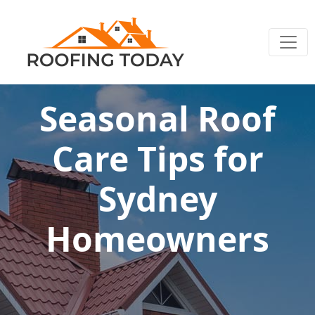
Seasonal Roof
Care Tips for
Sydney
Homeowners