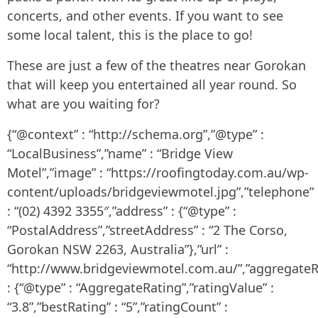
concerts, and other events. If you want to see
some local talent, this is the place to go!
These are just a few of the theatres near Gorokan
that will keep you entertained all year round. So
what are you waiting for?
{“@context” : “http://schema.org”,”@type” :
“LocalBusiness”,”name” : “Bridge View
Motel”,”image” : “https://roofingtoday.com.au/wp-
content/uploads/bridgeviewmotel.jpg”,”telephone”
: “(02) 4392 3355″,”address” : {“@type” :
“PostalAddress”,”streetAddress” : “2 The Corso,
Gorokan NSW 2263, Australia”},”url” :
“http://www.bridgeviewmotel.com.au/”,”aggregateR
: {“@type” : “AggregateRating”,”ratingValue” :
“3.8”,”bestRating” : “5”,”ratingCount” :