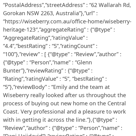
“PostalAddress”,”streetAddress” : “62 Wallarah Rd,
Gorokan NSW 2263, Australia”},”url” :
“https://wiseberry.com.au/office-home/wiseberry-
heritage-123″,”aggregateRating” : {“@type” :
“AggregateRating”,”ratingValue” :
“4.4”,”bestRating” : “5”,”ratingCount” :
“100”},”review” : [ {“@type” : “Review”,”author” :
{“@type” : “Person”,”name” : “Glenn
Bunter”},”reviewRating” : {“@type” :
“Rating”,”ratingValue” : “5”, “bestRating” :
“5”},”reviewBody” : “Emily and the team at
Wiseberry really looked after us throughout the
process of buying out new home on the Central
Coast. Very professional and a pleasure to work
with in getting it across the line.”},{“@type” :
“Review”,”author” : {“@type” : “Person”,”name” :
“Dani Hajidavid”},”reviewRating” : {“@type” :