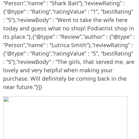
“Person”,”name” : “Shark Bait”},”reviewRating” :
{“@type” : “Rating”,”ratingValue” : “1”, “bestRating”
: “5”},”reviewBody” : “Went to take the wife here
today and guess what no shop! Podiatrist shop in
its place.”},{“@type” : “Review”,”author” : {“@type” :
“Person”,”name” : “Lutrica Smith”},”reviewRating” :
{“@type” : “Rating”,”ratingValue” : “5”, “bestRating”
: “5”},”reviewBody” : “The girls, that served me, are
lovely and very helpful when making your
purchase. Will definitely be coming back in the
near future.”}]}