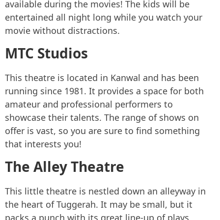
available during the movies! The kids will be
entertained all night long while you watch your
movie without distractions.
MTC Studios
This theatre is located in Kanwal and has been
running since 1981. It provides a space for both
amateur and professional performers to
showcase their talents. The range of shows on
offer is vast, so you are sure to find something
that interests you!
The Alley Theatre
This little theatre is nestled down an alleyway in
the heart of Tuggerah. It may be small, but it
packs a punch with its great line-up of plays,