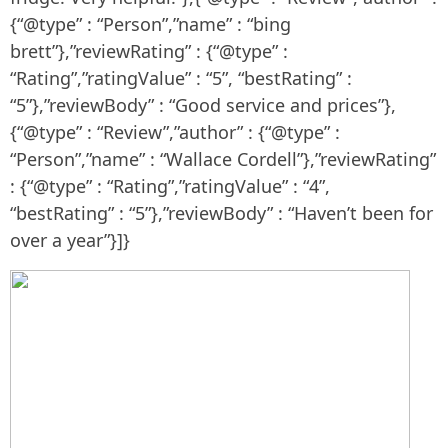
{“@type” : “Person”,”name” : “bing
brett”},”reviewRating” : {“@type” :
“Rating”,”ratingValue” : “5”, “bestRating” :
“5”},”reviewBody” : “Good service and prices”},
{“@type” : “Review”,”author” : {“@type” :
“Person”,”name” : “Wallace Cordell”},”reviewRating”
: {“@type” : “Rating”,”ratingValue” : “4”,
“bestRating” : “5”},”reviewBody” : “Haven’t been for
over a year”}]}