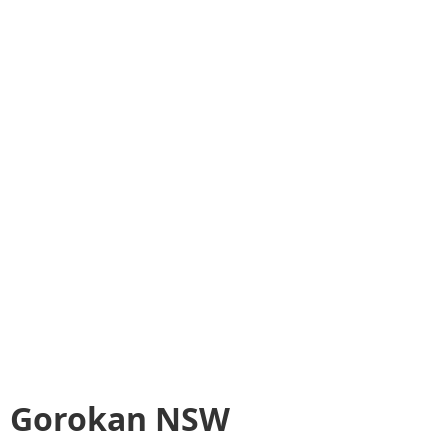
Gorokan NSW