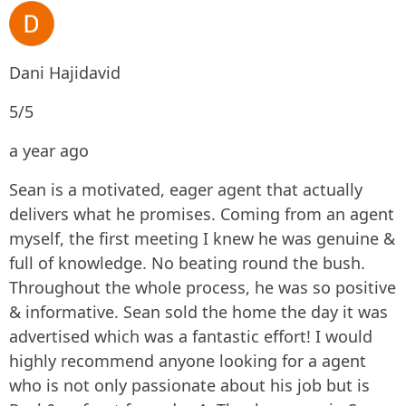
Dani Hajidavid
5/5
a year ago
Sean is a motivated, eager agent that actually
delivers what he promises. Coming from an agent
myself, the first meeting I knew he was genuine &
full of knowledge. No beating round the bush.
Throughout the whole process, he was so positive
& informative. Sean sold the home the day it was
advertised which was a fantastic effort! I would
highly recommend anyone looking for a agent
who is not only passionate about his job but is