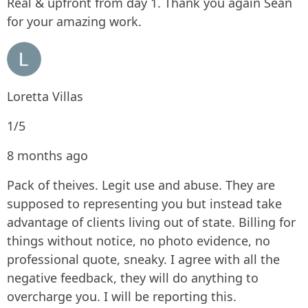
Real & upfront from day 1. Thank you again Sean
for your amazing work.
Loretta Villas
1/5
8 months ago
Pack of theives. Legit use and abuse. They are
supposed to representing you but instead take
advantage of clients living out of state. Billing for
things without notice, no photo evidence, no
professional quote, sneaky. I agree with all the
negative feedback, they will do anything to
overcharge you. I will be reporting this.