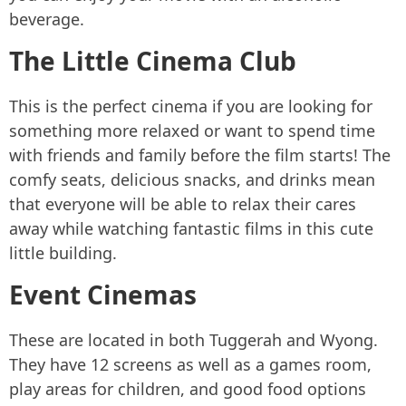
beverage.
The Little Cinema Club
This is the perfect cinema if you are looking for
something more relaxed or want to spend time
with friends and family before the film starts! The
comfy seats, delicious snacks, and drinks mean
that everyone will be able to relax their cares
away while watching fantastic films in this cute
little building.
Event Cinemas
These are located in both Tuggerah and Wyong.
They have 12 screens as well as a games room,
play areas for children, and good food options