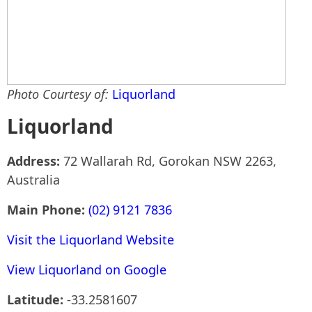
Photo Courtesy of:
Liquorland
Liquorland
Address:
72 Wallarah Rd, Gorokan NSW 2263,
Australia
Main Phone:
(02) 9121 7836
Visit the Liquorland Website
View Liquorland on Google
Latitude:
-33.2581607