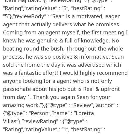
“Rating”,”ratingValue” : “5”, “bestRating” :
“5”},”reviewBody” : “Sean is a motivated, eager
agent that actually delivers what he promises.
Coming from an agent myself, the first meeting I
knew he was genuine & full of knowledge. No
beating round the bush. Throughout the whole
process, he was so positive & informative. Sean
sold the home the day it was advertised which
was a fantastic effort! I would highly recommend
anyone looking for a agent who is not only
passionate about his job but is Real & upfront
from day 1. Thank you again Sean for your
amazing work.”},{“@type” : “Review”,”author” :
{“@type” : “Person”,”name” : “Loretta
Villas”},”reviewRating” : {“@type” :
“Rating”,”ratingValue” : “1”, “bestRating” :