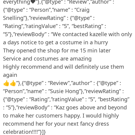
everything❤”},{“@type” : “Review”,”author” :
{“@type” : “Person”,”name” : “Craig
Snelling”},”reviewRating” : {“@type” :
“Rating”,”ratingValue” : “5”, “bestRating” :
“5”},”reviewBody” : “We contacted kazelle with only
a days notice to get a costume in a hurry
They opened the shop for me 15 min later
Service and costumes are amazing
Highly recommend and will definitely use them
again
👍👍”},{“@type” : “Review”,”author” : {“@type” :
“Person”,”name” : “Susie Hong”},”reviewRating” :
{“@type” : “Rating”,”ratingValue” : “5”, “bestRating”
: “5”},”reviewBody” : “Kaz goes above and beyond
to make her customers happy. I would highly
recommend her for your next fancy dress
celebration!!!!”}]}