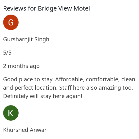
Reviews for Bridge View Motel
Gursharnjit Singh
5/5
2 months ago
Good place to stay. Affordable, comfortable, clean
and perfect location. Staff here also amazing too.
Definitely will stay here again!
Khurshed Anwar