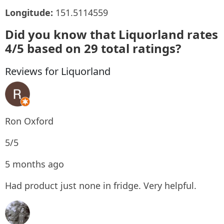
Longitude:
151.5114559
Did you know that Liquorland rates
4/5 based on 29 total ratings?
Reviews for Liquorland
Ron Oxford
5/5
5 months ago
Had product just none in fridge. Very helpful.