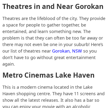
Theatres in and Near Gorokan
Theatres are the lifeblood of the city. They provide
a space for people to gather together, be
entertained, and learn something new. The
problem is that they can often be too far away or
there may not even be one in your suburb! Here’s
our list of theatres near
Gorokan, NSW
so you
don’t have to go without great entertainment
again.
Metro Cinemas Lake Haven
This is a modern cinema located in the Lake
Haven shopping centre. They have 11 screens and
show all the latest releases. It also has a bar so
you can enjoy your movie with an alcoholic