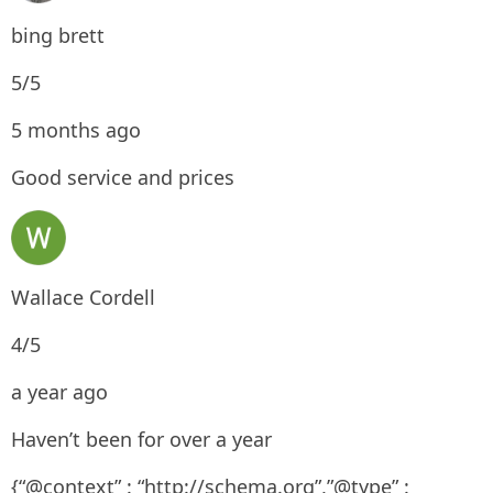
bing brett
5/5
5 months ago
Good service and prices
Wallace Cordell
4/5
a year ago
Haven’t been for over a year
{“@context” : “http://schema.org”,”@type” :