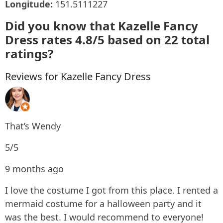
Longitude:
151.5111227
Did you know that Kazelle Fancy
Dress rates 4.8/5 based on 22 total
ratings?
Reviews for Kazelle Fancy Dress
That’s Wendy
5/5
9 months ago
I love the costume I got from this place. I rented a
mermaid costume for a halloween party and it
was the best. I would recommend to everyone!