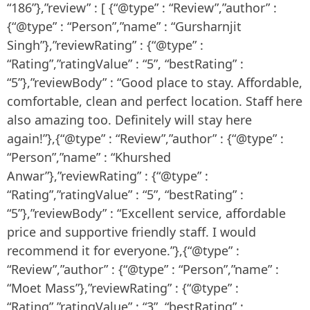
“186”},”review” : [ {“@type” : “Review”,”author” :
{“@type” : “Person”,”name” : “Gursharnjit
Singh”},”reviewRating” : {“@type” :
“Rating”,”ratingValue” : “5”, “bestRating” :
“5”},”reviewBody” : “Good place to stay. Affordable,
comfortable, clean and perfect location. Staff here
also amazing too. Definitely will stay here
again!”},{“@type” : “Review”,”author” : {“@type” :
“Person”,”name” : “Khurshed
Anwar”},”reviewRating” : {“@type” :
“Rating”,”ratingValue” : “5”, “bestRating” :
“5”},”reviewBody” : “Excellent service, affordable
price and supportive friendly staff. I would
recommend it for everyone.”},{“@type” :
“Review”,”author” : {“@type” : “Person”,”name” :
“Moet Mass”},”reviewRating” : {“@type” :
“Rating”,”ratingValue” : “3”, “bestRating” :