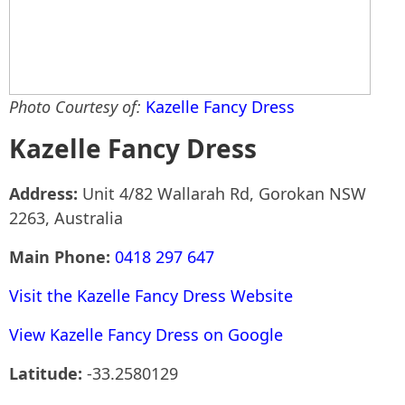
Photo Courtesy of:
Kazelle Fancy Dress
Kazelle Fancy Dress
Address:
Unit 4/82 Wallarah Rd, Gorokan NSW
2263, Australia
Main Phone:
0418 297 647
Visit the Kazelle Fancy Dress Website
View Kazelle Fancy Dress on Google
Latitude:
-33.2580129