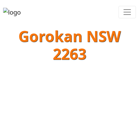
Gorokan NSW
2263