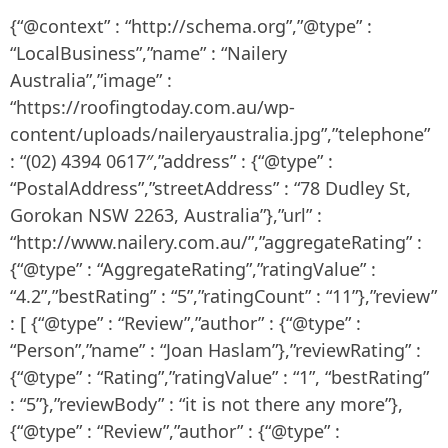
{“@context” : “http://schema.org”,”@type” :
“LocalBusiness”,”name” : “Nailery
Australia”,”image” :
“https://roofingtoday.com.au/wp-
content/uploads/naileryaustralia.jpg”,”telephone”
: “(02) 4394 0617″,”address” : {“@type” :
“PostalAddress”,”streetAddress” : “78 Dudley St,
Gorokan NSW 2263, Australia”},”url” :
“http://www.nailery.com.au/”,”aggregateRating” :
{“@type” : “AggregateRating”,”ratingValue” :
“4.2”,”bestRating” : “5”,”ratingCount” : “11”},”review”
: [ {“@type” : “Review”,”author” : {“@type” :
“Person”,”name” : “Joan Haslam”},”reviewRating” :
{“@type” : “Rating”,”ratingValue” : “1”, “bestRating”
: “5”},”reviewBody” : “it is not there any more”},
{“@type” : “Review”,”author” : {“@type” :