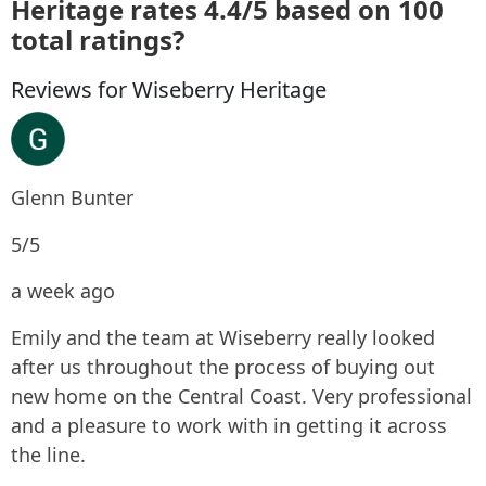
Heritage rates 4.4/5 based on 100
total ratings?
Reviews for Wiseberry Heritage
Glenn Bunter
5/5
a week ago
Emily and the team at Wiseberry really looked
after us throughout the process of buying out
new home on the Central Coast. Very professional
and a pleasure to work with in getting it across
the line.