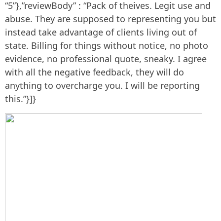
“5”},”reviewBody” : “Pack of theives. Legit use and
abuse. They are supposed to representing you but
instead take advantage of clients living out of
state. Billing for things without notice, no photo
evidence, no professional quote, sneaky. I agree
with all the negative feedback, they will do
anything to overcharge you. I will be reporting
this.”}]}