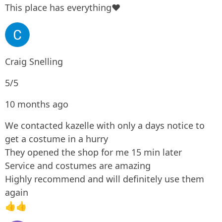
This place has everything❤
Craig Snelling
5/5
10 months ago
We contacted kazelle with only a days notice to
get a costume in a hurry
They opened the shop for me 15 min later
Service and costumes are amazing
Highly recommend and will definitely use them
again
👍👍