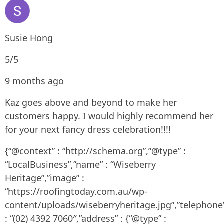
Susie Hong
5/5
9 months ago
Kaz goes above and beyond to make her
customers happy. I would highly recommend her
for your next fancy dress celebration!!!!
{“@context” : “http://schema.org”,”@type” :
“LocalBusiness”,”name” : “Wiseberry
Heritage”,”image” :
“https://roofingtoday.com.au/wp-
content/uploads/wiseberryheritage.jpg”,”telephone
: “(02) 4392 7060″,”address” : {“@type” :