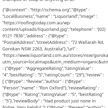
{“@context” : “http://schema.org”,”@type” :
“LocalBusiness”,”name” : “Liquorland”,”image” :
“https://roofingtoday.com.au/wp-
content/uploads/liquorland.jpg”,”telephone” : “(02)
9121 7836″,”address” : {“@type” :
“PostalAddress”,”streetAddress” : “72 Wallarah Rd,
Gorokan NSW 2263, Australia”},”url” :
“https://www.liquorland.com.au/stores/nsw/gorok
utm_source=localmaps&utm_medium=organic&utm_
: {“@type” : “AggregateRating”,”ratingValue” :
“4”,”bestRating” : “5”,”ratingCount” : “29”},”review” :
[ {“@type” : “Review”,”author” : {“@type” :
“Person”,”name” : “Ron Oxford”},”reviewRating” :
{“@type” : “Rating”,”ratingValue” : “5”, “bestRating”
: “5”},”reviewBody” : “Had product just none in
fridge. Very helpful.”},{“@type” : “Review”,”author” :