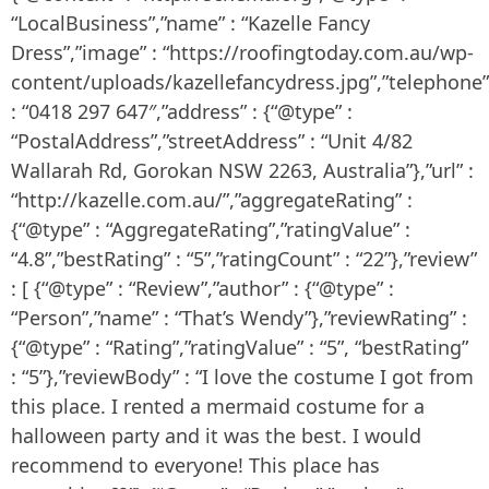
“LocalBusiness”,”name” : “Kazelle Fancy
Dress”,”image” : “https://roofingtoday.com.au/wp-
content/uploads/kazellefancydress.jpg”,”telephone”
: “0418 297 647″,”address” : {“@type” :
“PostalAddress”,”streetAddress” : “Unit 4/82
Wallarah Rd, Gorokan NSW 2263, Australia”},”url” :
“http://kazelle.com.au/”,”aggregateRating” :
{“@type” : “AggregateRating”,”ratingValue” :
“4.8”,”bestRating” : “5”,”ratingCount” : “22”},”review”
: [ {“@type” : “Review”,”author” : {“@type” :
“Person”,”name” : “That’s Wendy”},”reviewRating” :
{“@type” : “Rating”,”ratingValue” : “5”, “bestRating”
: “5”},”reviewBody” : “I love the costume I got from
this place. I rented a mermaid costume for a
halloween party and it was the best. I would
recommend to everyone! This place has