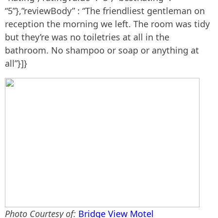
“5”},”reviewBody” : “The friendliest gentleman on
reception the morning we left. The room was tidy
but they’re was no toiletries at all in the
bathroom. No shampoo or soap or anything at
all”}]}
Photo Courtesy of:
Bridge View Motel