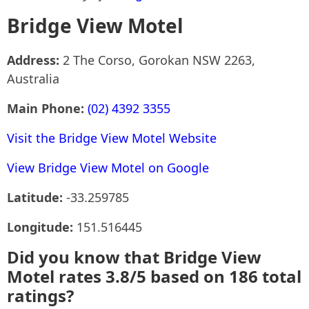
Bridge View Motel
Address:
2 The Corso, Gorokan NSW 2263,
Australia
Main Phone:
(02) 4392 3355
Visit the Bridge View Motel Website
View Bridge View Motel on Google
Latitude:
-33.259785
Longitude:
151.516445
Did you know that Bridge View
Motel rates 3.8/5 based on 186 total
ratings?