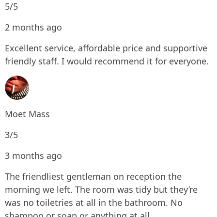
5/5
2 months ago
Excellent service, affordable price and supportive
friendly staff. I would recommend it for everyone.
Moet Mass
3/5
3 months ago
The friendliest gentleman on reception the
morning we left. The room was tidy but they’re
was no toiletries at all in the bathroom. No
shampoo or soap or anything at all