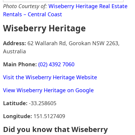
Photo Courtesy of:
Wiseberry Heritage Real Estate
Rentals – Central Coast
Wiseberry Heritage
Address:
62 Wallarah Rd, Gorokan NSW 2263,
Australia
Main Phone:
(02) 4392 7060
Visit the Wiseberry Heritage Website
View Wiseberry Heritage on Google
Latitude:
-33.258605
Longitude:
151.5127409
Did you know that Wiseberry