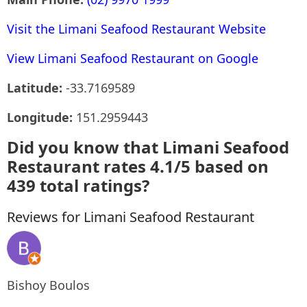
Visit the Limani Seafood Restaurant Website
View Limani Seafood Restaurant on Google
Latitude:
-33.7169589
Longitude:
151.2959443
Did you know that Limani Seafood
Restaurant rates 4.1/5 based on
439 total ratings?
Reviews for Limani Seafood Restaurant
Bishoy Boulos