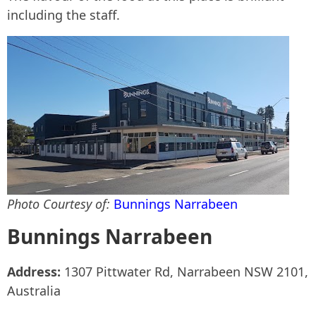
including the staff.
Photo Courtesy of:
Bunnings Narrabeen
Bunnings Narrabeen
Address:
1307 Pittwater Rd, Narrabeen NSW 2101,
Australia