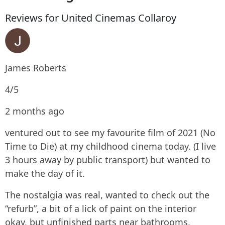
Reviews for United Cinemas Collaroy
James Roberts
4/5
2 months ago
ventured out to see my favourite film of 2021 (No
Time to Die) at my childhood cinema today. (I live
3 hours away by public transport) but wanted to
make the day of it.
The nostalgia was real, wanted to check out the
“refurb”, a bit of a lick of paint on the interior
okay, but unfinished parts near bathrooms,