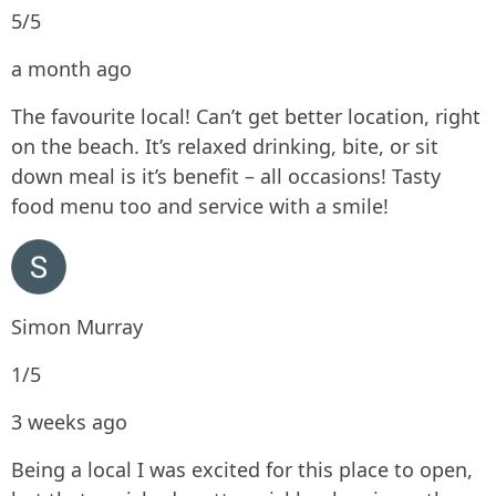
5/5
a month ago
The favourite local! Can’t get better location, right
on the beach. It’s relaxed drinking, bite, or sit
down meal is it’s benefit – all occasions! Tasty
food menu too and service with a smile!
Simon Murray
1/5
3 weeks ago
Being a local I was excited for this place to open,