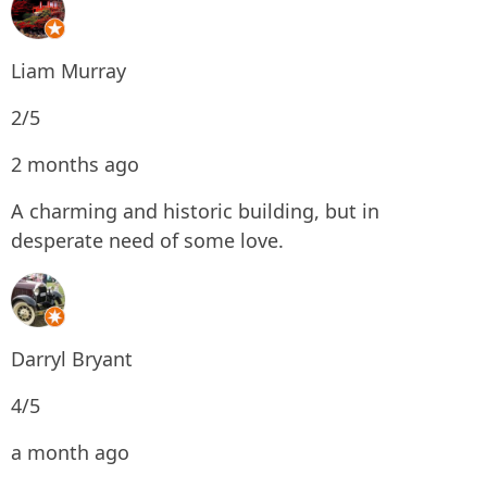
Liam Murray
2/5
2 months ago
A charming and historic building, but in
desperate need of some love.
Darryl Bryant
4/5
a month ago