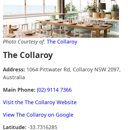
Photo Courtesy of:
The Collaroy
The Collaroy
Address:
1064 Pittwater Rd, Collaroy NSW 2097,
Australia
Main Phone:
(02) 9114 7366
Visit the The Collaroy Website
View The Collaroy on Google
Latitude:
-33.7316285