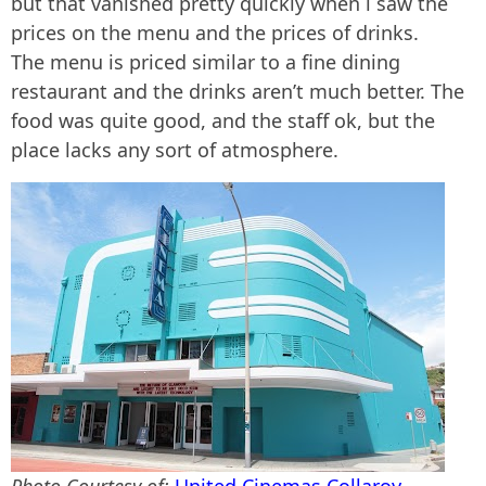
but that vanished pretty quickly when i saw the
prices on the menu and the prices of drinks.
The menu is priced similar to a fine dining
restaurant and the drinks aren’t much better. The
food was quite good, and the staff ok, but the
place lacks any sort of atmosphere.