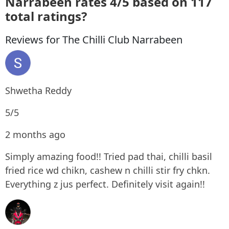
Narrabeen rates 4/5 based on 117
total ratings?
Reviews for The Chilli Club Narrabeen
Shwetha Reddy
5/5
2 months ago
Simply amazing food!! Tried pad thai, chilli basil
fried rice wd chikn, cashew n chilli stir fry chkn.
Everything z jus perfect. Definitely visit again!!