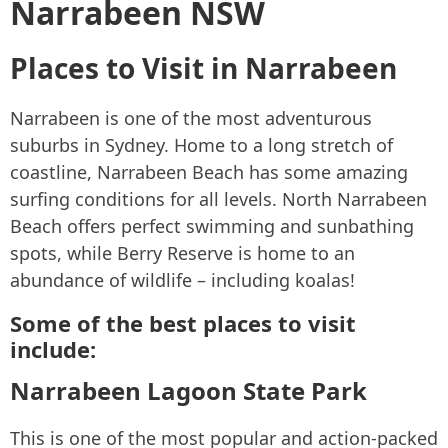
Narrabeen NSW
Places to Visit in Narrabeen
Narrabeen is one of the most adventurous
suburbs in Sydney. Home to a long stretch of
coastline, Narrabeen Beach has some amazing
surfing conditions for all levels. North Narrabeen
Beach offers perfect swimming and sunbathing
spots, while Berry Reserve is home to an
abundance of wildlife – including koalas!
Some of the best places to visit
include:
Narrabeen Lagoon State Park
This is one of the most popular and action-packed