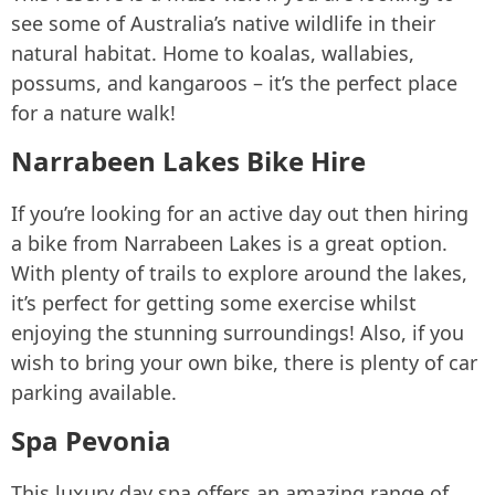
see some of Australia’s native wildlife in their
natural habitat. Home to koalas, wallabies,
possums, and kangaroos – it’s the perfect place
for a nature walk!
Narrabeen Lakes Bike Hire
If you’re looking for an active day out then hiring
a bike from Narrabeen Lakes is a great option.
With plenty of trails to explore around the lakes,
it’s perfect for getting some exercise whilst
enjoying the stunning surroundings! Also, if you
wish to bring your own bike, there is plenty of car
parking available.
Spa Pevonia
This luxury day spa offers an amazing range of