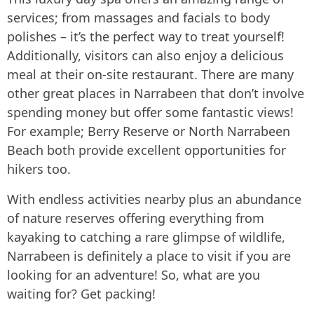
services; from massages and facials to body
polishes – it’s the perfect way to treat yourself!
Additionally, visitors can also enjoy a delicious
meal at their on-site restaurant. There are many
other great places in Narrabeen that don’t involve
spending money but offer some fantastic views!
For example; Berry Reserve or North Narrabeen
Beach both provide excellent opportunities for
hikers too.
With endless activities nearby plus an abundance
of nature reserves offering everything from
kayaking to catching a rare glimpse of wildlife,
Narrabeen is definitely a place to visit if you are
looking for an adventure! So, what are you
waiting for? Get packing!