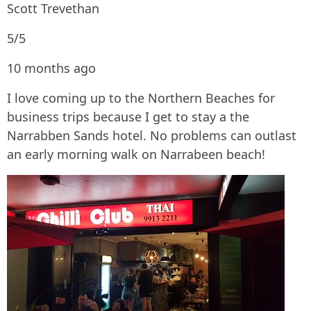
Scott Trevethan
5/5
10 months ago
I love coming up to the Northern Beaches for
business trips because I get to stay a the
Narrabben Sands hotel. No problems can outlast
an early morning walk on Narrabeen beach!