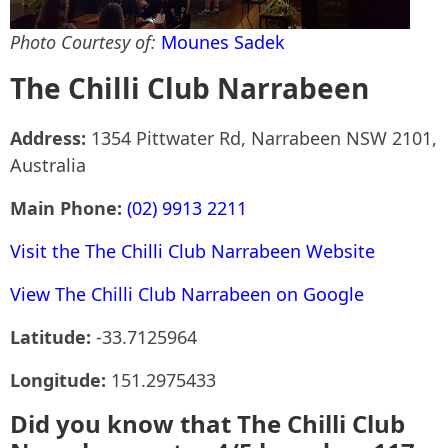
Photo Courtesy of:
Mounes Sadek
The Chilli Club Narrabeen
Address:
1354 Pittwater Rd, Narrabeen NSW 2101,
Australia
Main Phone:
(02) 9913 2211
Visit the The Chilli Club Narrabeen Website
View The Chilli Club Narrabeen on Google
Latitude:
-33.7125964
Longitude:
151.2975433
Did you know that The Chilli Club