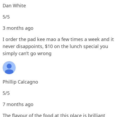
Dan White
5/5
3 months ago
I order the pad kee mao a few times a week and it
never disappoints, $10 on the lunch special you
simply can’t go wrong
Phillip Calcagno
5/5
7 months ago
The flavour of the food at this place is brilliant