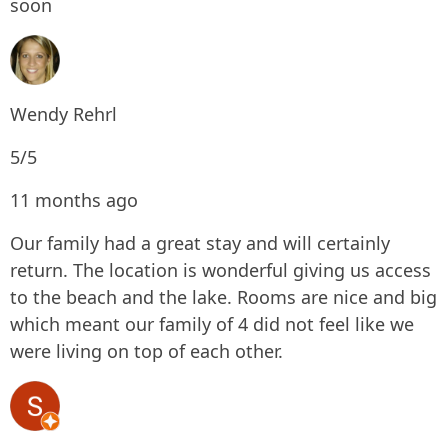
soon
Wendy Rehrl
5/5
11 months ago
Our family had a great stay and will certainly
return. The location is wonderful giving us access
to the beach and the lake. Rooms are nice and big
which meant our family of 4 did not feel like we
were living on top of each other.