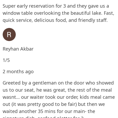
Super early reservation for 3 and they gave us a
window table overlooking the beautiful lake. Fast,
quick service, delicious food, and friendly staff.
Reyhan Akbar
1/5
2 months ago
Greeted by a gentleman on the door who showed
us to our seat, he was great, the rest of the meal
wasnt… our waiter took our order, kids meal came
out (it was pretty good to be fair) but then we
waited another 35 mins for our main- the