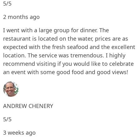
5/5
2 months ago
I went with a large group for dinner. The
restaurant is located on the water, prices are as
expected with the fresh seafood and the excellent
location. The service was tremendous. I highly
recommend visiting if you would like to celebrate
an event with some good food and good views!
ANDREW CHENERY
5/5
3 weeks ago