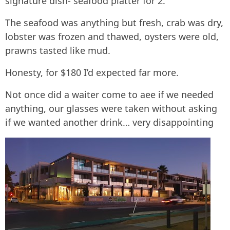
signature dish- seafood platter for 2.
The seafood was anything but fresh, crab was dry,
lobster was frozen and thawed, oysters were old,
prawns tasted like mud.
Honesty, for $180 I’d expected far more.
Not once did a waiter come to aee if we needed
anything, our glasses were taken without asking
if we wanted another drink… very disappointing