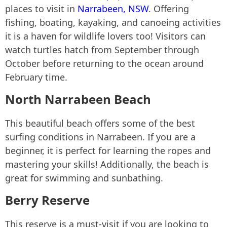
places to visit in
Narrabeen, NSW
. Offering
fishing, boating, kayaking, and canoeing activities
it is a haven for wildlife lovers too! Visitors can
watch turtles hatch from September through
October before returning to the ocean around
February time.
North Narrabeen Beach
This beautiful beach offers some of the best
surfing conditions in Narrabeen. If you are a
beginner, it is perfect for learning the ropes and
mastering your skills! Additionally, the beach is
great for swimming and sunbathing.
Berry Reserve
This reserve is a must-visit if you are looking to