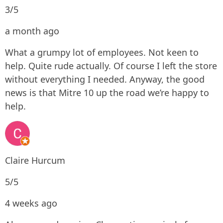
3/5
a month ago
What a grumpy lot of employees. Not keen to
help. Quite rude actually. Of course I left the store
without everything I needed. Anyway, the good
news is that Mitre 10 up the road we’re happy to
help.
Claire Hurcum
5/5
4 weeks ago