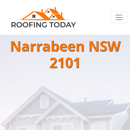
Narrabeen NSW
2101