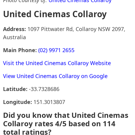
Photo Courtesy of:
United Cinemas Collaroy
United Cinemas Collaroy
Address:
1097 Pittwater Rd, Collaroy NSW 2097,
Australia
Main Phone:
(02) 9971 2655
Visit the United Cinemas Collaroy Website
View United Cinemas Collaroy on Google
Latitude:
-33.7328686
Longitude:
151.3013807
Did you know that United Cinemas
Collaroy rates 4/5 based on 114
total ratings?