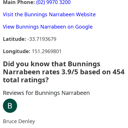
Main Phone:
(02) 9970 3200
Visit the Bunnings Narrabeen Website
View Bunnings Narrabeen on Google
Latitude:
-33.7193679
Longitude:
151.2969801
Did you know that Bunnings
Narrabeen rates 3.9/5 based on 454
total ratings?
Reviews for Bunnings Narrabeen
Bruce Denley