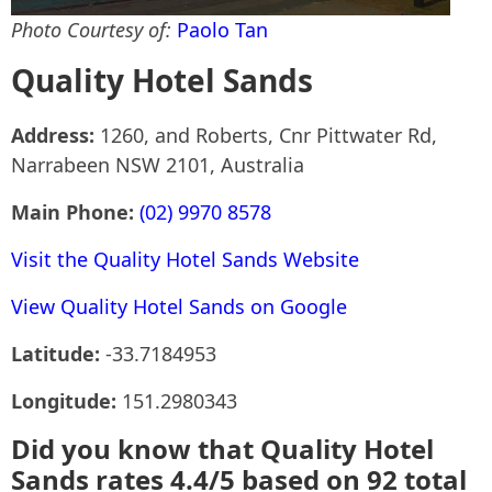
Photo Courtesy of:
Paolo Tan
Quality Hotel Sands
Address:
1260, and Roberts, Cnr Pittwater Rd,
Narrabeen NSW 2101, Australia
Main Phone:
(02) 9970 8578
Visit the Quality Hotel Sands Website
View Quality Hotel Sands on Google
Latitude:
-33.7184953
Longitude:
151.2980343
Did you know that Quality Hotel
Sands rates 4.4/5 based on 92 total