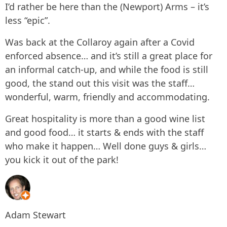
I’d rather be here than the (Newport) Arms – it’s
less “epic”.
Was back at the Collaroy again after a Covid
enforced absence… and it’s still a great place for
an informal catch-up, and while the food is still
good, the stand out this visit was the staff…
wonderful, warm, friendly and accommodating.
Great hospitality is more than a good wine list
and good food… it starts & ends with the staff
who make it happen… Well done guys & girls…
you kick it out of the park!
Adam Stewart