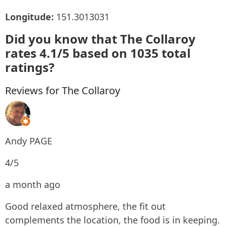
Longitude:
151.3013031
Did you know that The Collaroy
rates 4.1/5 based on 1035 total
ratings?
Reviews for The Collaroy
Andy PAGE
4/5
a month ago
Good relaxed atmosphere, the fit out
complements the location, the food is in keeping.