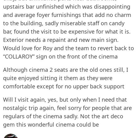
upstairs bar unfinished which was disappointing
and average foyer furnishings that add no charm
to the building, sadly miserable staff on candy
bar, found the visit to be expensive for what it is.
Exterior needs a repaint and new main sign.
Would love for Roy and the team to revert back to
“COLLAROY” sign on the front of the cinema
Although cinema 2 seats are the old ones still, I
quite enjoyed sitting it them as they were
comfortable except for no upper back support
Will I visit again, yes, but only when I need that
nostalgic trip again, feel sorry for people that are
regulars of the cinema sadly. Not the art deco
gem this wonderful cinema could be