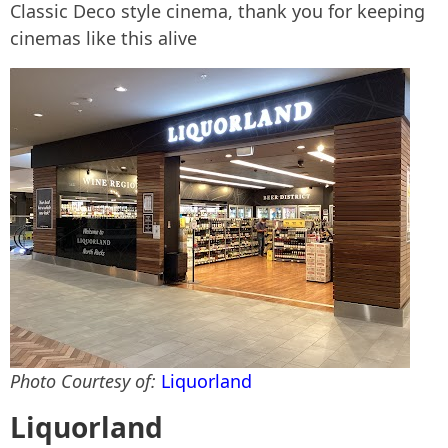
Classic Deco style cinema, thank you for keeping
cinemas like this alive
Photo Courtesy of:
Liquorland
Liquorland