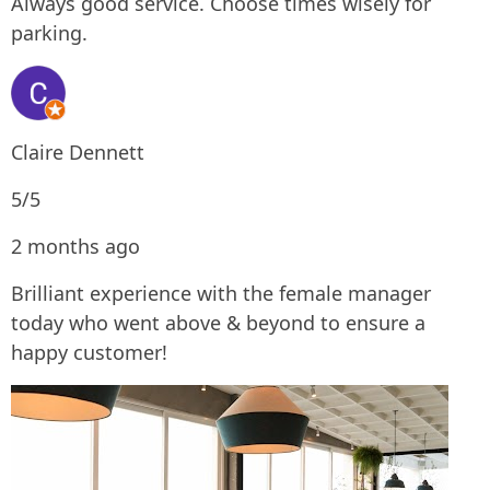
Always good service. Choose times wisely for
parking.
Claire Dennett
5/5
2 months ago
Brilliant experience with the female manager
today who went above & beyond to ensure a
happy customer!