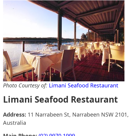
Photo Courtesy of:
Limani Seafood Restaurant
Limani Seafood Restaurant
Address:
11 Narrabeen St, Narrabeen NSW 2101,
Australia
Main Phone:
(02) 9970 1999