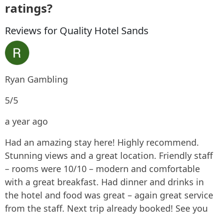
ratings?
Reviews for Quality Hotel Sands
Ryan Gambling
5/5
a year ago
Had an amazing stay here! Highly recommend.
Stunning views and a great location. Friendly staff
– rooms were 10/10 – modern and comfortable
with a great breakfast. Had dinner and drinks in
the hotel and food was great – again great service
from the staff. Next trip already booked! See you