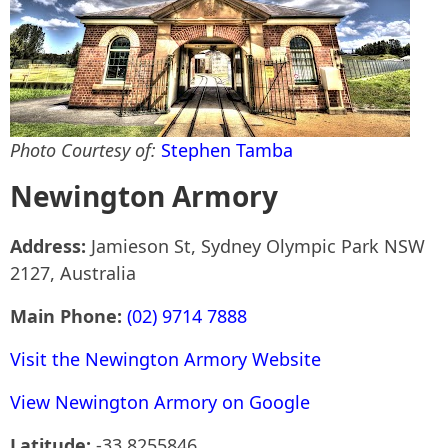
Photo Courtesy of:
Stephen Tamba
Newington Armory
Address:
Jamieson St, Sydney Olympic Park NSW
2127, Australia
Main Phone:
(02) 9714 7888
Visit the Newington Armory Website
View Newington Armory on Google
Latitude:
-33.8255846