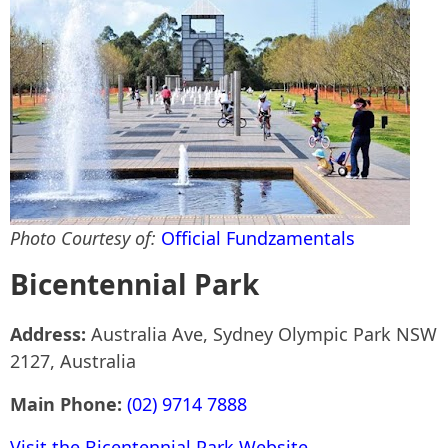
Photo Courtesy of:
Official Fundzamentals
Bicentennial Park
Address:
Australia Ave, Sydney Olympic Park NSW
2127, Australia
Main Phone:
(02) 9714 7888
Visit the Bicentennial Park Website