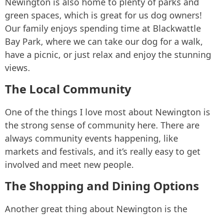
Newington is also home to plenty of parks and
green spaces, which is great for us dog owners!
Our family enjoys spending time at Blackwattle
Bay Park, where we can take our dog for a walk,
have a picnic, or just relax and enjoy the stunning
views.
The Local Community
One of the things I love most about Newington is
the strong sense of community here. There are
always community events happening, like
markets and festivals, and it’s really easy to get
involved and meet new people.
The Shopping and Dining Options
Another great thing about Newington is the