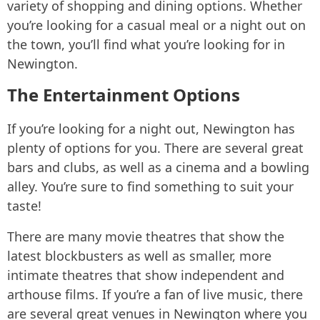
variety of shopping and dining options. Whether
you’re looking for a casual meal or a night out on
the town, you’ll find what you’re looking for in
Newington.
The Entertainment Options
If you’re looking for a night out, Newington has
plenty of options for you. There are several great
bars and clubs, as well as a cinema and a bowling
alley. You’re sure to find something to suit your
taste!
There are many movie theatres that show the
latest blockbusters as well as smaller, more
intimate theatres that show independent and
arthouse films. If you’re a fan of live music, there
are several great venues in Newington where you