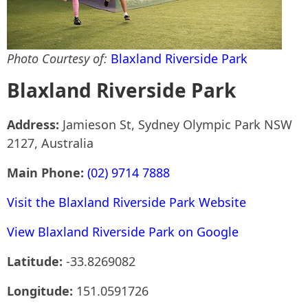
Photo Courtesy of:
Blaxland Riverside Park
Blaxland Riverside Park
Address:
Jamieson St, Sydney Olympic Park NSW
2127, Australia
Main Phone:
(02) 9714 7888
Visit the Blaxland Riverside Park Website
View Blaxland Riverside Park on Google
Latitude:
-33.8269082
Longitude:
151.0591726