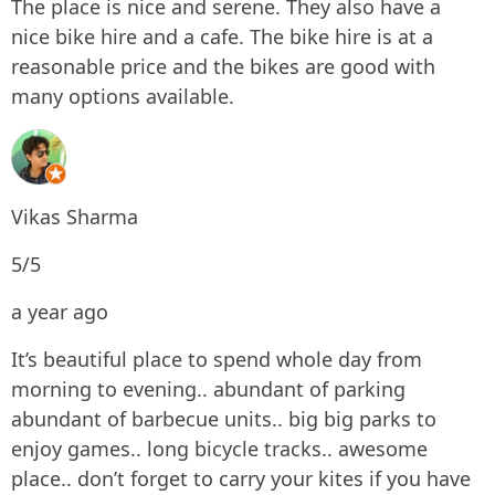
The place is nice and serene. They also have a
nice bike hire and a cafe. The bike hire is at a
reasonable price and the bikes are good with
many options available.
Vikas Sharma
5/5
a year ago
It’s beautiful place to spend whole day from
morning to evening.. abundant of parking
abundant of barbecue units.. big big parks to
enjoy games.. long bicycle tracks.. awesome
place.. don’t forget to carry your kites if you have