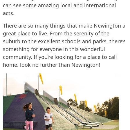
can see some amazing local and international
acts.
There are so many things that make Newington a
great place to live. From the serenity of the
suburb to the excellent schools and parks, there’s
something for everyone in this wonderful
community. If you’re looking for a place to call
home, look no further than Newington!