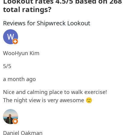
Lookout rates 4.5/5 based on 268
total ratings?
Reviews for Shipwreck Lookout
WooHyun Kim
5/5
a month ago
Nice and calming place to walk exercise!
The night view is very awesome 🙂
Daniel Oakman