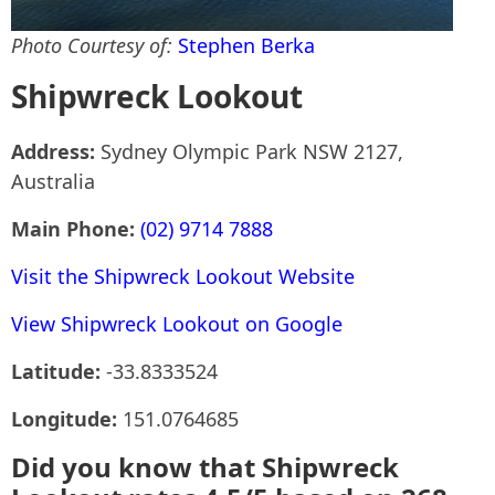
Photo Courtesy of:
Stephen Berka
Shipwreck Lookout
Address:
Sydney Olympic Park NSW 2127,
Australia
Main Phone:
(02) 9714 7888
Visit the Shipwreck Lookout Website
View Shipwreck Lookout on Google
Latitude:
-33.8333524
Longitude:
151.0764685
Did you know that Shipwreck