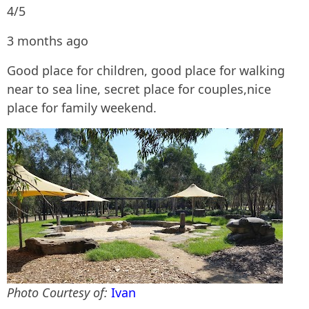
4/5
3 months ago
Good place for children, good place for walking
near to sea line, secret place for couples,nice
place for family weekend.
Photo Courtesy of:
Ivan