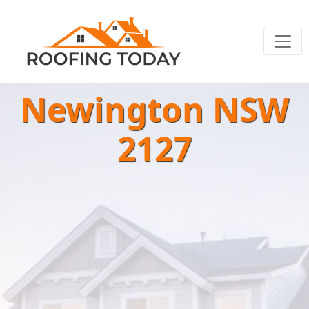
Newington NSW
2127