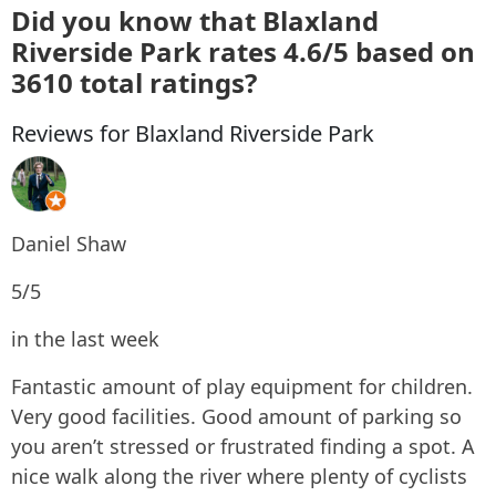
Did you know that Blaxland
Riverside Park rates 4.6/5 based on
3610 total ratings?
Reviews for Blaxland Riverside Park
Daniel Shaw
5/5
in the last week
Fantastic amount of play equipment for children.
Very good facilities. Good amount of parking so
you aren’t stressed or frustrated finding a spot. A
nice walk along the river where plenty of cyclists