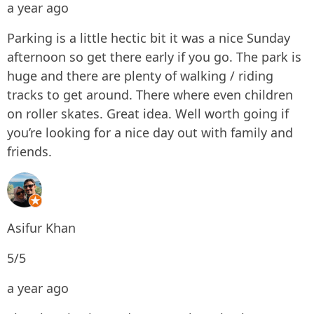
a year ago
Parking is a little hectic bit it was a nice Sunday
afternoon so get there early if you go. The park is
huge and there are plenty of walking / riding
tracks to get around. There where even children
on roller skates. Great idea. Well worth going if
you’re looking for a nice day out with family and
friends.
Asifur Khan
5/5
a year ago