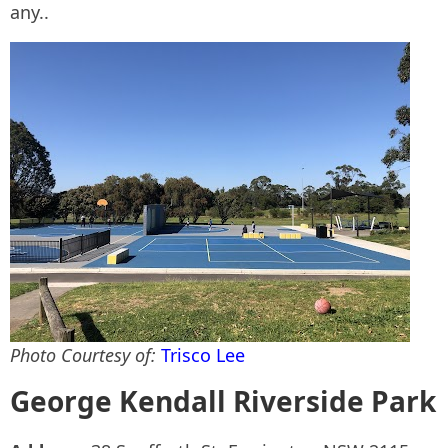
any..
Photo Courtesy of:
Trisco Lee
George Kendall Riverside Park