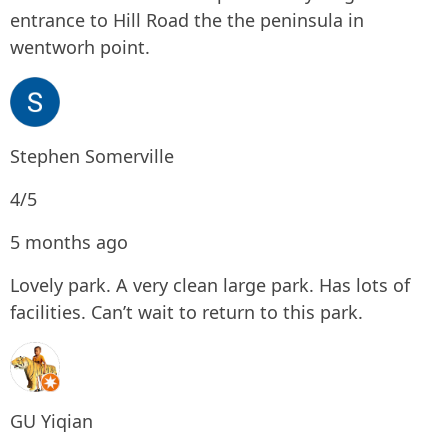
entrance to Hill Road the the peninsula in
wentworh point.
Stephen Somerville
4/5
5 months ago
Lovely park. A very clean large park. Has lots of
facilities. Can’t wait to return to this park.
GU Yiqian