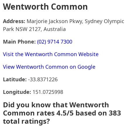
Wentworth Common
Address:
Marjorie Jackson Pkwy, Sydney Olympic
Park NSW 2127, Australia
Main Phone:
(02) 9714 7300
Visit the Wentworth Common Website
View Wentworth Common on Google
Latitude:
-33.8371226
Longitude:
151.0725998
Did you know that Wentworth
Common rates 4.5/5 based on 383
total ratings?