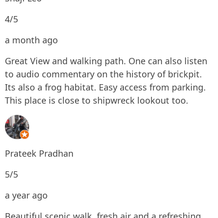
4/5
a month ago
Great View and walking path. One can also listen
to audio commentary on the history of brickpit.
Its also a frog habitat. Easy access from parking.
This place is close to shipwreck lookout too.
Prateek Pradhan
5/5
a year ago
Beautiful scenic walk, fresh air and a refreshing