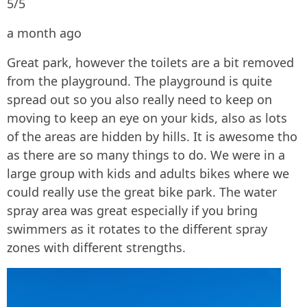
5/5
a month ago
Great park, however the toilets are a bit removed
from the playground. The playground is quite
spread out so you also really need to keep on
moving to keep an eye on your kids, also as lots
of the areas are hidden by hills. It is awesome tho
as there are so many things to do. We were in a
large group with kids and adults bikes where we
could really use the great bike park. The water
spray area was great especially if you bring
swimmers as it rotates to the different spray
zones with different strengths.