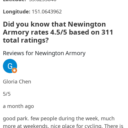
Longitude:
151.0643962
Did you know that Newington
Armory rates 4.5/5 based on 311
total ratings?
Reviews for Newington Armory
Gloria Chen
5/5
a month ago
good park. few people during the week, much
more at weekends. nice place for cycling. There is