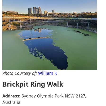
Photo Courtesy of:
William K
Brickpit Ring Walk
Address:
Sydney Olympic Park NSW 2127,
Australia