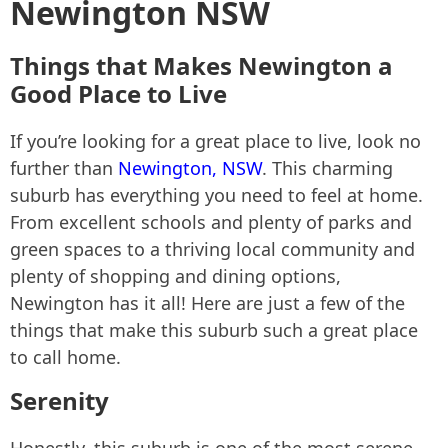
Newington NSW
Things that Makes Newington a
Good Place to Live
If you’re looking for a great place to live, look no
further than
Newington, NSW
. This charming
suburb has everything you need to feel at home.
From excellent schools and plenty of parks and
green spaces to a thriving local community and
plenty of shopping and dining options,
Newington has it all! Here are just a few of the
things that make this suburb such a great place
to call home.
Serenity