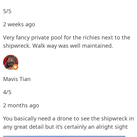
5/5
2 weeks ago
Very fancy private pool for the richies next to the
shipwreck. Walk way was well maintained.
Mavis Tian
4/5
2 months ago
You basically need a drone to see the shipwreck in
any great detail but it’s certainly an alright sight