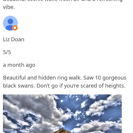
vibe.
Liz Doan
5/5
a month ago
Beautiful and hidden ring walk. Saw 10 gorgeous
black swans. Don’t go if you’re scared of heights.