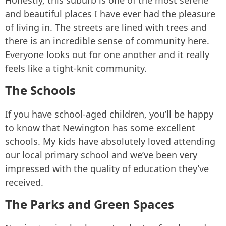
Honestly, this suburb is one of the most serene
and beautiful places I have ever had the pleasure
of living in. The streets are lined with trees and
there is an incredible sense of community here.
Everyone looks out for one another and it really
feels like a tight-knit community.
The Schools
If you have school-aged children, you’ll be happy
to know that Newington has some excellent
schools. My kids have absolutely loved attending
our local primary school and we’ve been very
impressed with the quality of education they’ve
received.
The Parks and Green Spaces