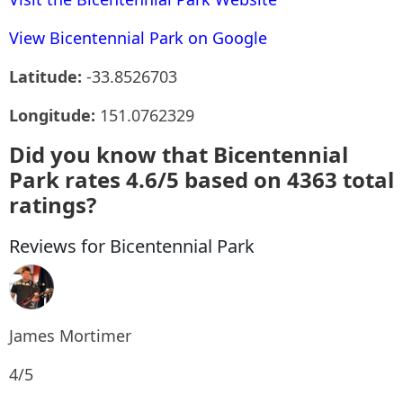
View Bicentennial Park on Google
Latitude:
-33.8526703
Longitude:
151.0762329
Did you know that Bicentennial
Park rates 4.6/5 based on 4363 total
ratings?
Reviews for Bicentennial Park
James Mortimer
4/5