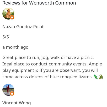
Reviews for Wentworth Common
Nazan Gunduz-Polat
5/5
a month ago
Great place to run, jog, walk or have a picnic.
Ideal place to conduct community events. Ample
play equipment & if you are observant, you will
come across dozens of blue-tongued lizards 🦎🐊
Vincent Wong