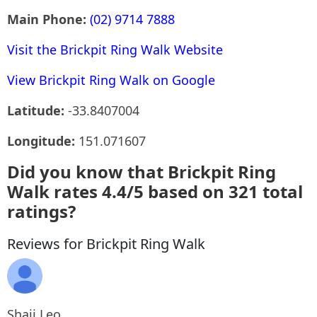
Main Phone:
(02) 9714 7888
Visit the Brickpit Ring Walk Website
View Brickpit Ring Walk on Google
Latitude:
-33.8407004
Longitude:
151.071607
Did you know that Brickpit Ring
Walk rates 4.4/5 based on 321 total
ratings?
Reviews for Brickpit Ring Walk
Shaji Leo