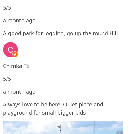
5/5
a month ago
A good park for jogging, go up the round Hill.
Chimka Ts
5/5
a month ago
Always love to be here. Quiet place and
playground for small bigger kids