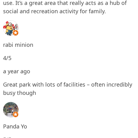
use. It’s a great area that really acts as a hub of
social and recreation activity for family.
rabi minion
4/5
a year ago
Great park with lots of facilities – often incredibly
busy though
Panda Yo