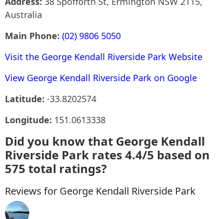
Address:
38 Spofforth St, Ermington NSW 2115,
Australia
Main Phone:
(02) 9806 5050
Visit the George Kendall Riverside Park Website
View George Kendall Riverside Park on Google
Latitude:
-33.8202574
Longitude:
151.0613338
Did you know that George Kendall
Riverside Park rates 4.4/5 based on
575 total ratings?
Reviews for George Kendall Riverside Park