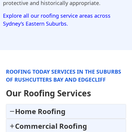
protective and historically appropriate.
Explore all our roofing service areas across
Sydney’s Eastern Suburbs.
ROOFING TODAY SERVICES IN THE SUBURBS
OF RUSHCUTTERS BAY AND EDGECLIFF
Our Roofing Services
Home Roofing
Commercial Roofing