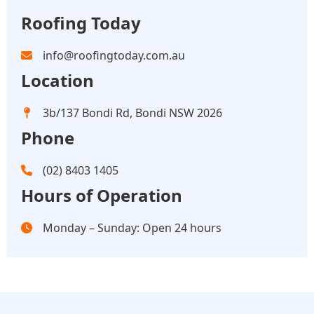
Roofing Today
info@roofingtoday.com.au
Location
3b/137 Bondi Rd, Bondi NSW 2026
Phone
(02) 8403 1405
Hours of Operation
Monday – Sunday: Open 24 hours