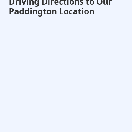
Driving Directions to Our
Paddington Location