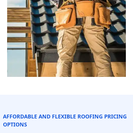
AFFORDABLE AND FLEXIBLE ROOFING PRICING
OPTIONS