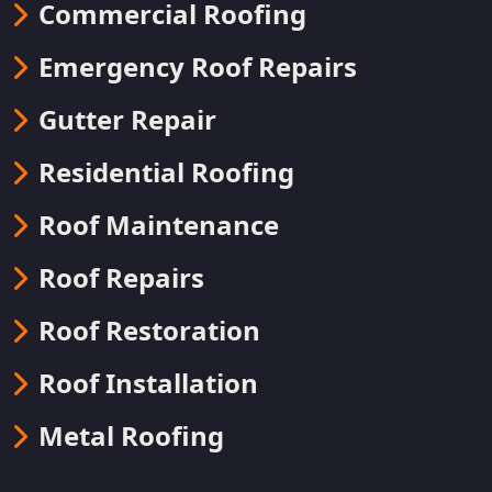
Commercial Roofing
Emergency Roof Repairs
Gutter Repair
Residential Roofing
Roof Maintenance
Roof Repairs
Roof Restoration
Roof Installation
Metal Roofing