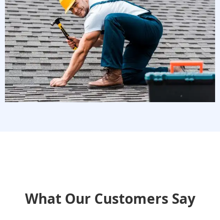
What Our Customers Say