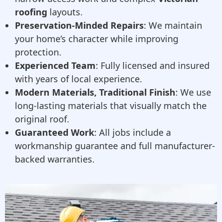
roofing
layouts.
Preservation-Minded Repairs
: We maintain
your home’s character while improving
protection.
Experienced Team
: Fully licensed and insured
with years of local experience.
Modern Materials, Traditional Finish
: We use
long-lasting materials that visually match the
original roof.
Guaranteed Work
: All jobs include a
workmanship guarantee and full manufacturer-
backed warranties.