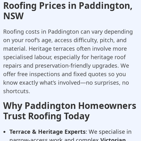
Roofing Prices in Paddington,
NSW
Roofing costs in Paddington can vary depending
on your roof’s age, access difficulty, pitch, and
material. Heritage terraces often involve more
specialised labour, especially for heritage roof
repairs and preservation-friendly upgrades. We
offer free inspections and fixed quotes so you
know exactly what’s involved—no surprises, no
shortcuts.
Why Paddington Homeowners
Trust Roofing Today
Terrace & Heritage Experts
: We specialise in
narrow-access work and complex
Victorian