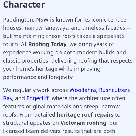
Character
Paddington, NSW is known for its iconic terrace
houses, narrow laneways, and timeless facades—
but maintaining those roofs takes a specialist’s
touch. At
Roofing Today
, we bring years of
experience working on both modern builds and
classic properties, delivering roofing that respects
your home’s heritage while improving
performance and longevity.
We regularly work across
Woollahra
,
Rushcutters
Bay
, and
Edgecliff
, where the architecture often
features original materials and steep, narrow
roofs. From detailed
heritage roof repairs
to
structural updates on
Victorian roofing
, our
licensed team delivers results that are both