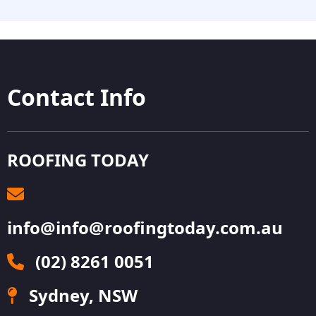
Contact Info
ROOFING TODAY
info@info@roofingtoday.com.au
(02) 8261 0051
Sydney, NSW