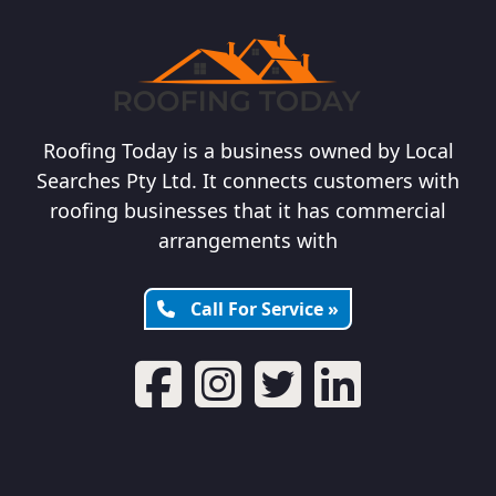
Roofing Today is a business owned by Local
Searches Pty Ltd. It connects customers with
roofing businesses that it has commercial
arrangements with
Call For Service »