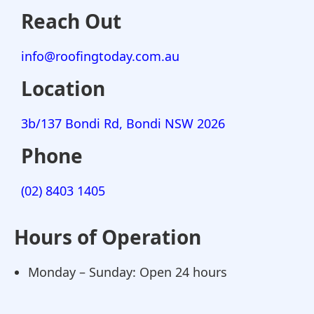
Reach Out
info@roofingtoday.com.au
Location
3b/137 Bondi Rd, Bondi NSW 2026
Phone
(02) 8403 1405
Hours of Operation
Monday – Sunday: Open 24 hours