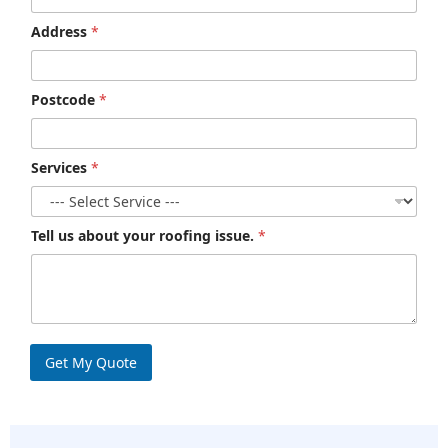
Address
*
Postcode
*
Services
*
Tell us about your roofing issue.
*
Get My Quote