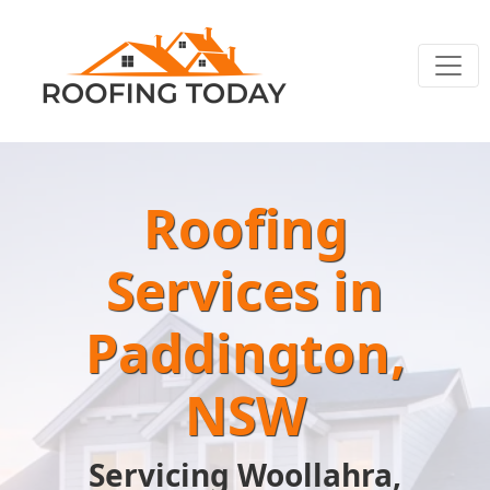
Roofing
Services in
Paddington,
NSW
Servicing Woollahra,