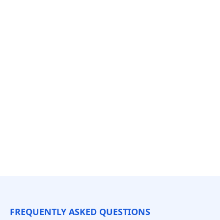
FREQUENTLY ASKED QUESTIONS