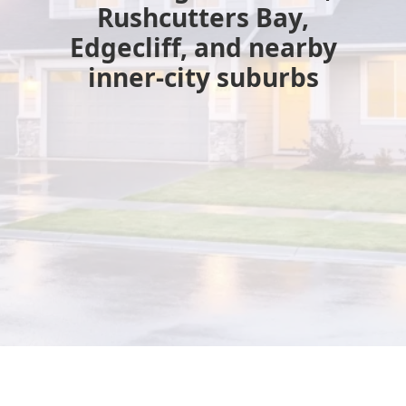
Rushcutters Bay,
Edgecliff, and nearby
inner-city suburbs