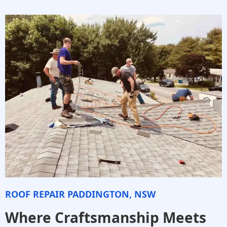
ROOF REPAIR PADDINGTON, NSW
Where Craftsmanship Meets