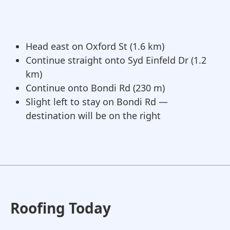
Head east on Oxford St (1.6 km)
Continue straight onto Syd Einfeld Dr (1.2
km)
Continue onto Bondi Rd (230 m)
Slight left to stay on Bondi Rd —
destination will be on the right
Roofing Today