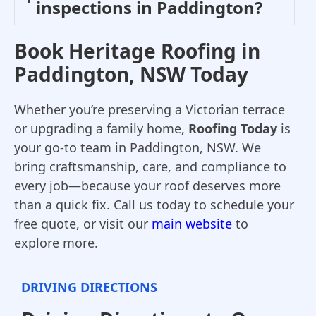
inspections in Paddington?
Book Heritage Roofing in
Paddington, NSW Today
Whether you’re preserving a Victorian terrace
or upgrading a family home,
Roofing Today
is
your go-to team in Paddington, NSW. We
bring craftsmanship, care, and compliance to
every job—because your roof deserves more
than a quick fix. Call us today to schedule your
free quote, or visit our
main website
to
explore more.
DRIVING DIRECTIONS