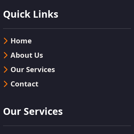
Quick Links
Home
About Us
Our Services
Contact
Our Services