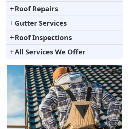
Roof Repairs
Gutter Services
Roof Inspections
All Services We Offer