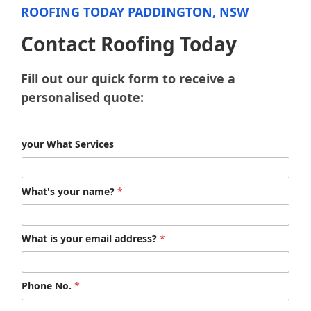
ROOFING TODAY PADDINGTON, NSW
Contact Roofing Today
Fill out our quick form to receive a
personalised quote:
your What Services
What's your name?
*
What is your email address?
*
Phone No.
*