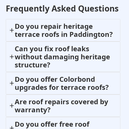
Frequently Asked Questions
Do you repair heritage
terrace roofs in Paddington?
Can you fix roof leaks
without damaging heritage
structure?
Do you offer Colorbond
upgrades for terrace roofs?
Are roof repairs covered by
warranty?
Do you offer free roof