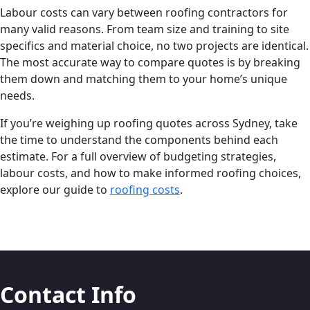
Labour costs can vary between roofing contractors for
many valid reasons. From team size and training to site
specifics and material choice, no two projects are identical.
The most accurate way to compare quotes is by breaking
them down and matching them to your home’s unique
needs.
If you’re weighing up roofing quotes across Sydney, take
the time to understand the components behind each
estimate. For a full overview of budgeting strategies,
labour costs, and how to make informed roofing choices,
explore our guide to
roofing costs
.
Contact Info