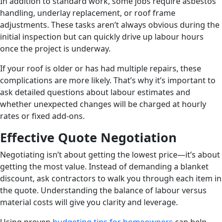
In addition to standard work, some jobs require asbestos
handling, underlay replacement, or roof frame
adjustments. These tasks aren’t always obvious during the
initial inspection but can quickly drive up labour hours
once the project is underway.
If your roof is older or has had multiple repairs, these
complications are more likely. That’s why it’s important to
ask detailed questions about labour estimates and
whether unexpected changes will be charged at hourly
rates or fixed add-ons.
Effective Quote Negotiation
Negotiating isn’t about getting the lowest price—it’s about
getting the most value. Instead of demanding a blanket
discount, ask contractors to walk you through each item in
the quote. Understanding the balance of labour versus
material costs will give you clarity and leverage.