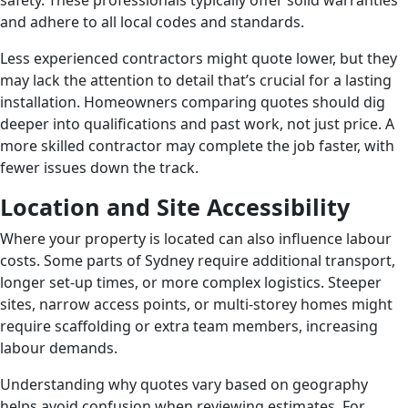
safety. These professionals typically offer solid warranties
and adhere to all local codes and standards.
Less experienced contractors might quote lower, but they
may lack the attention to detail that’s crucial for a lasting
installation. Homeowners comparing quotes should dig
deeper into qualifications and past work, not just price. A
more skilled contractor may complete the job faster, with
fewer issues down the track.
Location and Site Accessibility
Where your property is located can also influence labour
costs. Some parts of Sydney require additional transport,
longer set-up times, or more complex logistics. Steeper
sites, narrow access points, or multi-storey homes might
require scaffolding or extra team members, increasing
labour demands.
Understanding why quotes vary based on geography
helps avoid confusion when reviewing estimates. For