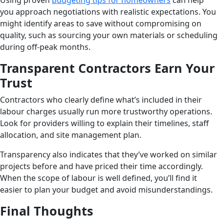
Using proven
budgeting tips for homeowners
can help
you approach negotiations with realistic expectations. You
might identify areas to save without compromising on
quality, such as sourcing your own materials or scheduling
during off-peak months.
Transparent Contractors Earn Your
Trust
Contractors who clearly define what’s included in their
labour charges usually run more trustworthy operations.
Look for providers willing to explain their timelines, staff
allocation, and site management plan.
Transparency also indicates that they’ve worked on similar
projects before and have priced their time accordingly.
When the scope of labour is well defined, you’ll find it
easier to plan your budget and avoid misunderstandings.
Final Thoughts