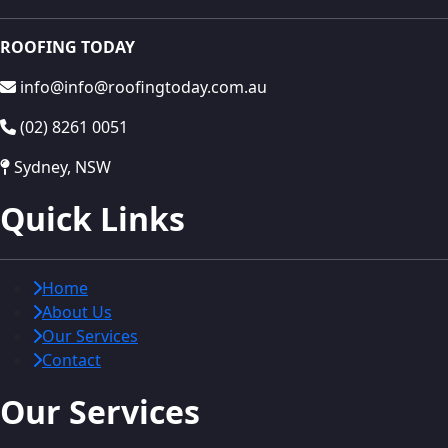
ROOFING TODAY
info@info@roofingtoday.com.au
(02) 8261 0051
Sydney, NSW
Quick Links
Home
About Us
Our Services
Contact
Our Services