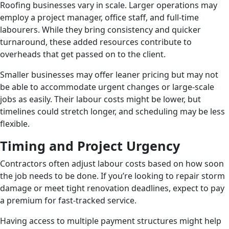
Roofing businesses vary in scale. Larger operations may
employ a project manager, office staff, and full-time
labourers. While they bring consistency and quicker
turnaround, these added resources contribute to
overheads that get passed on to the client.
Smaller businesses may offer leaner pricing but may not
be able to accommodate urgent changes or large-scale
jobs as easily. Their labour costs might be lower, but
timelines could stretch longer, and scheduling may be less
flexible.
Timing and Project Urgency
Contractors often adjust labour costs based on how soon
the job needs to be done. If you’re looking to repair storm
damage or meet tight renovation deadlines, expect to pay
a premium for fast-tracked service.
Having access to multiple payment structures might help