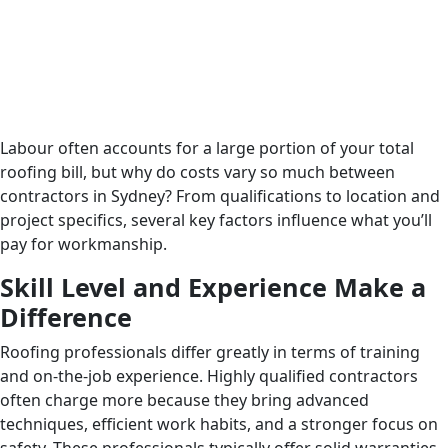
Labour often accounts for a large portion of your total
roofing bill, but why do costs vary so much between
contractors in Sydney? From qualifications to location and
project specifics, several key factors influence what you’ll
pay for workmanship.
Skill Level and Experience Make a
Difference
Roofing professionals differ greatly in terms of training
and on-the-job experience. Highly qualified contractors
often charge more because they bring advanced
techniques, efficient work habits, and a stronger focus on