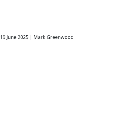
19 June 2025 | Mark Greenwood