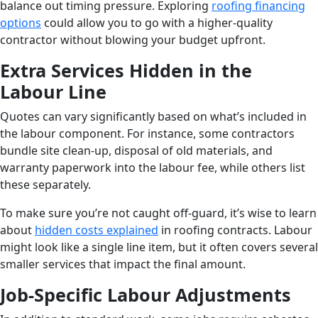
balance out timing pressure. Exploring
roofing financing
options
could allow you to go with a higher-quality
contractor without blowing your budget upfront.
Extra Services Hidden in the
Labour Line
Quotes can vary significantly based on what’s included in
the labour component. For instance, some contractors
bundle site clean-up, disposal of old materials, and
warranty paperwork into the labour fee, while others list
these separately.
To make sure you’re not caught off-guard, it’s wise to learn
about
hidden costs explained
in roofing contracts. Labour
might look like a single line item, but it often covers several
smaller services that impact the final amount.
Job-Specific Labour Adjustments