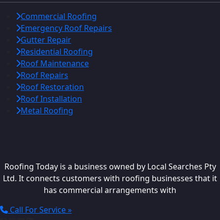
Commercial Roofing
Emergency Roof Repairs
Gutter Repair
Residential Roofing
Roof Maintenance
Roof Repairs
Roof Restoration
Roof Installation
Metal Roofing
Roofing Today is a business owned by Local Searches Pty
Ltd. It connects customers with roofing businesses that it
has commercial arrangements with
Call For Service »