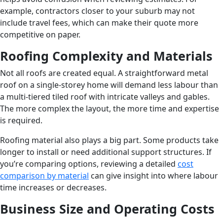
example, contractors closer to your suburb may not
include travel fees, which can make their quote more
competitive on paper.
Roofing Complexity and Materials
Not all roofs are created equal. A straightforward metal
roof on a single-storey home will demand less labour than
a multi-tiered tiled roof with intricate valleys and gables.
The more complex the layout, the more time and expertise
is required.
Roofing material also plays a big part. Some products take
longer to install or need additional support structures. If
you’re comparing options, reviewing a detailed
cost
comparison by material
can give insight into where labour
time increases or decreases.
Business Size and Operating Costs