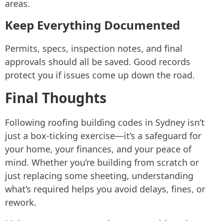
areas.
Keep Everything Documented
Permits, specs, inspection notes, and final
approvals should all be saved. Good records
protect you if issues come up down the road.
Final Thoughts
Following roofing building codes in Sydney isn’t
just a box-ticking exercise—it’s a safeguard for
your home, your finances, and your peace of
mind. Whether you’re building from scratch or
just replacing some sheeting, understanding
what’s required helps you avoid delays, fines, or
rework.