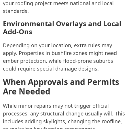
your roofing project meets national and local
standards.
Environmental Overlays and Local
Add-Ons
Depending on your location, extra rules may
apply. Properties in bushfire zones might need
ember protection, while flood-prone suburbs
could require special drainage designs.
When Approvals and Permits
Are Needed
While minor repairs may not trigger official
processes, any structural change usually will. This
includes adding skylights, changing the roofline,