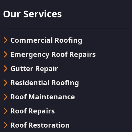
Our Services
Commercial Roofing
Emergency Roof Repairs
Gutter Repair
Residential Roofing
Roof Maintenance
Roof Repairs
Roof Restoration