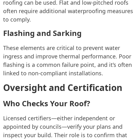
roofing can be used. Flat and low-pitched roofs
often require additional waterproofing measures
to comply.
Flashing and Sarking
These elements are critical to prevent water
ingress and improve thermal performance. Poor
flashing is a common failure point, and it’s often
linked to non-compliant installations.
Oversight and Certification
Who Checks Your Roof?
Licensed certifiers—either independent or
appointed by councils—verify your plans and
inspect your build. Their role is to confirm that