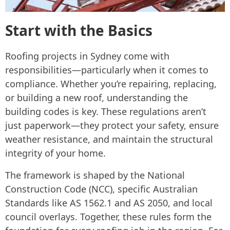
Start with the Basics
Roofing projects in Sydney come with
responsibilities—particularly when it comes to
compliance. Whether you’re repairing, replacing,
or building a new roof, understanding the
building codes is key. These regulations aren’t
just paperwork—they protect your safety, ensure
weather resistance, and maintain the structural
integrity of your home.
The framework is shaped by the National
Construction Code (NCC), specific Australian
Standards like AS 1562.1 and AS 2050, and local
council overlays. Together, these rules form the