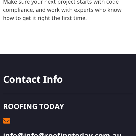
Make sure your next project starts with code
compliance, and work with experts who know
how to get it right the first time.
Contact Info
ROOFING TODAY
info@info@roofingtoday.com.au