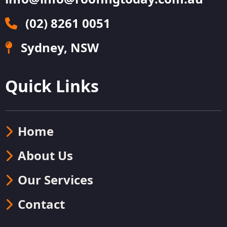
(02) 8261 0051
Sydney, NSW
Quick Links
Home
About Us
Our Services
Contact