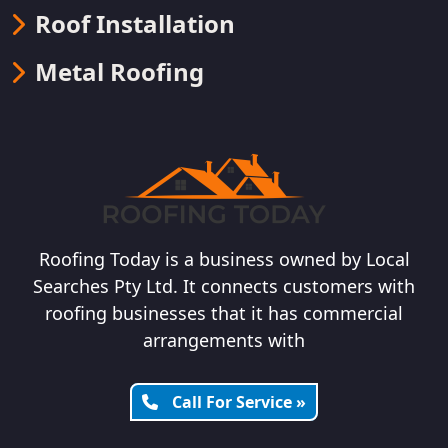
Roof Installation
Metal Roofing
Roofing Today is a business owned by Local
Searches Pty Ltd. It connects customers with
roofing businesses that it has commercial
arrangements with
Call For Service »