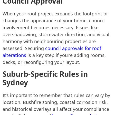
Council Approval
When your roof project expands the footprint or
changes the appearance of your home, council
involvement becomes necessary. Issues like
overshadowing, stormwater direction, and visual
harmony with neighbouring properties are
assessed. Securing
council approvals for roof
alterations
is a key step if you’re adding rooms,
decks, or reconfiguring your layout.
Suburb-Specific Rules in
Sydney
It’s important to remember that rules can vary by
location. Bushfire zoning, coastal corrosion risk,
and historical overlays all affect your compliance