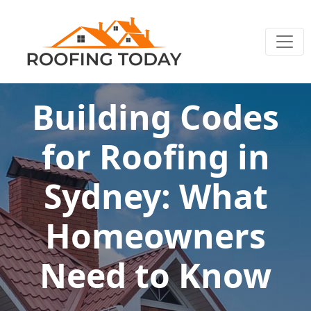
Building Codes
for Roofing in
Sydney: What
Homeowners
Need to Know