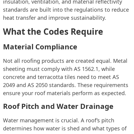
insulation, ventilation, and material reflectivity
standards are built into the regulations to reduce
heat transfer and improve sustainability.
What the Codes Require
Material Compliance
Not all roofing products are created equal. Metal
sheeting must comply with AS 1562.1, while
concrete and terracotta tiles need to meet AS
2049 and AS 2050 standards. These requirements
ensure your roof materials perform as expected.
Roof Pitch and Water Drainage
Water management is crucial. A roof’s pitch
determines how water is shed and what types of