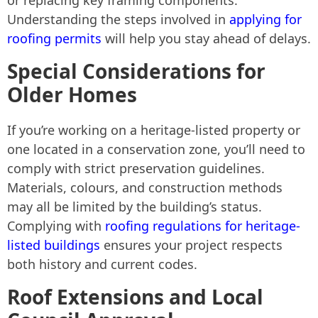
or replacing key framing components.
Understanding the steps involved in
applying for
roofing permits
will help you stay ahead of delays.
Special Considerations for
Older Homes
If you’re working on a heritage-listed property or
one located in a conservation zone, you’ll need to
comply with strict preservation guidelines.
Materials, colours, and construction methods
may all be limited by the building’s status.
Complying with
roofing regulations for heritage-
listed buildings
ensures your project respects
both history and current codes.
Roof Extensions and Local