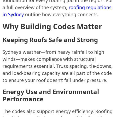
foundation for every roofing job in the region. For
a full overview of the system,
roofing regulations
in Sydney
outline how everything connects.
Why Building Codes Matter
Keeping Roofs Safe and Strong
Sydney’s weather—from heavy rainfall to high
winds—makes compliance with structural
requirements essential. Truss spacing, tie-downs,
and load-bearing capacity are all part of the code
to ensure your roof doesn’t fail under pressure.
Energy Use and Environmental
Performance
The codes also support energy efficiency. Roofing