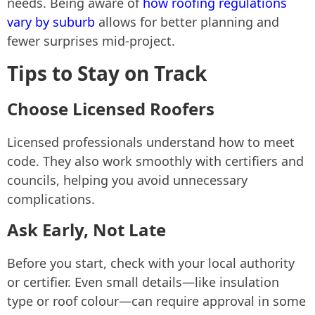
needs. Being aware of
how roofing regulations
vary by suburb
allows for better planning and
fewer surprises mid-project.
Tips to Stay on Track
Choose Licensed Roofers
Licensed professionals understand how to meet
code. They also work smoothly with certifiers and
councils, helping you avoid unnecessary
complications.
Ask Early, Not Late
Before you start, check with your local authority
or certifier. Even small details—like insulation
type or roof colour—can require approval in some