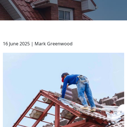
16 June 2025 | Mark Greenwood