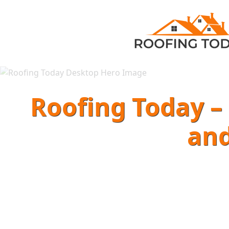
Roofing Today – 
and