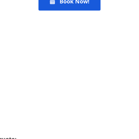
Book Now!