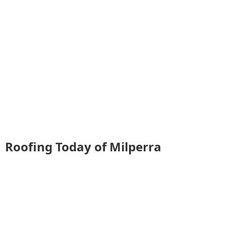
Roofing Today of Milperra