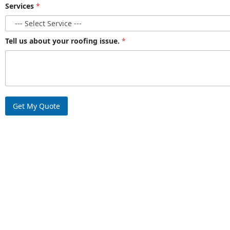
Services
*
Tell us about your roofing issue.
*
Get My Quote