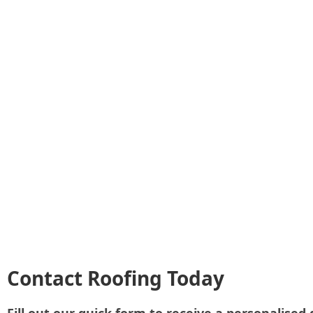
Contact Roofing Today