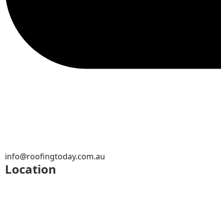
info@roofingtoday.com.au
Location