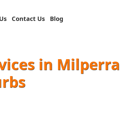
Us
Contact Us
Blog
vices in Milperra
urbs