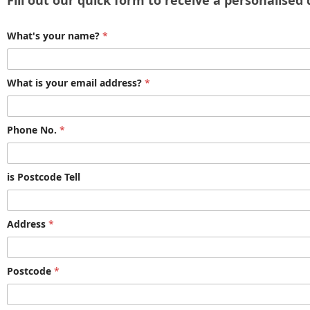
Fill out our quick form to receive a personalised
What's your name?
*
What is your email address?
*
Phone No.
*
is Postcode Tell
Address
*
Postcode
*