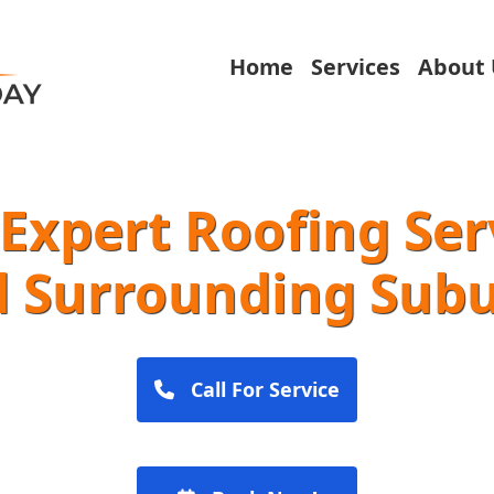
Home
Services
About 
Expert Roofing Ser
 Surrounding Sub
Call For Service