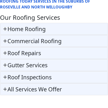
ROOFING TODAY SERVICES IN THE SUBURBS OF
ROSEVILLE AND NORTH WILLOUGHBY
Our Roofing Services
Home Roofing
Commercial Roofing
Roof Repairs
Gutter Services
Roof Inspections
All Services We Offer