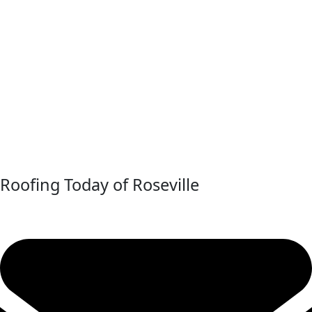
Roofing Today of Roseville