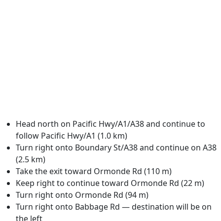
Head north on Pacific Hwy/A1/A38 and continue to
follow Pacific Hwy/A1 (1.0 km)
Turn right onto Boundary St/A38 and continue on A38
(2.5 km)
Take the exit toward Ormonde Rd (110 m)
Keep right to continue toward Ormonde Rd (22 m)
Turn right onto Ormonde Rd (94 m)
Turn right onto Babbage Rd — destination will be on
the left