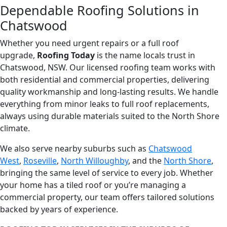
Dependable Roofing Solutions in
Chatswood
Whether you need urgent repairs or a full roof
upgrade,
Roofing Today
is the name locals trust in
Chatswood, NSW. Our licensed roofing team works with
both residential and commercial properties, delivering
quality workmanship and long-lasting results. We handle
everything from minor leaks to full roof replacements,
always using durable materials suited to the North Shore
climate.
We also serve nearby suburbs such as
Chatswood
West
,
Roseville
,
North Willoughby
, and the
North Shore
,
bringing the same level of service to every job. Whether
your home has a tiled roof or you’re managing a
commercial property, our team offers tailored solutions
backed by years of experience.