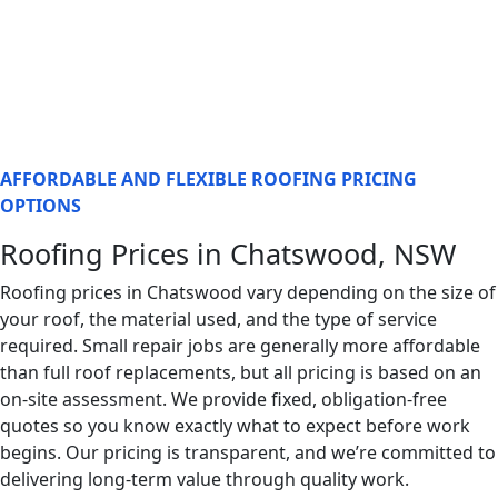
AFFORDABLE AND FLEXIBLE ROOFING PRICING
OPTIONS
Roofing Prices in Chatswood, NSW
Roofing prices in Chatswood vary depending on the size of
your roof, the material used, and the type of service
required. Small repair jobs are generally more affordable
than full roof replacements, but all pricing is based on an
on-site assessment. We provide fixed, obligation-free
quotes so you know exactly what to expect before work
begins. Our pricing is transparent, and we’re committed to
delivering long-term value through quality work.