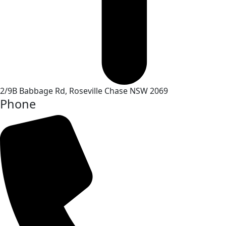
2/9B Babbage Rd, Roseville Chase NSW 2069
Phone