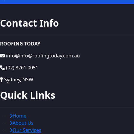
Contact Info
ROOFING TODAY
info@info@roofingtoday.com.au
(02) 8261 0051
Sydney, NSW
Quick Links
Home
About Us
Our Services