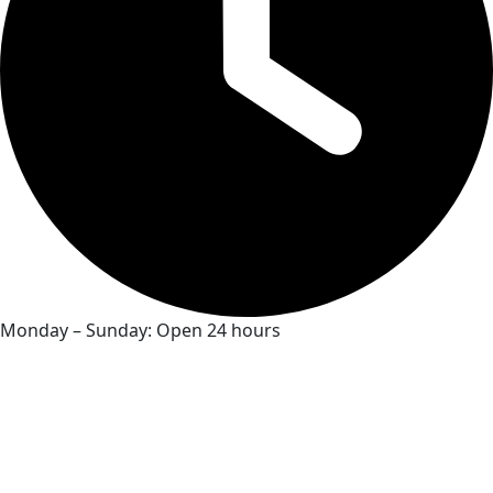
Monday – Sunday: Open 24 hours