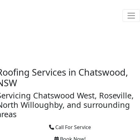
Roofing Services in Chatswood,
NSW
Servicing Chatswood West, Roseville,
North Willoughby, and surrounding
areas
Call For Service
Book Now!