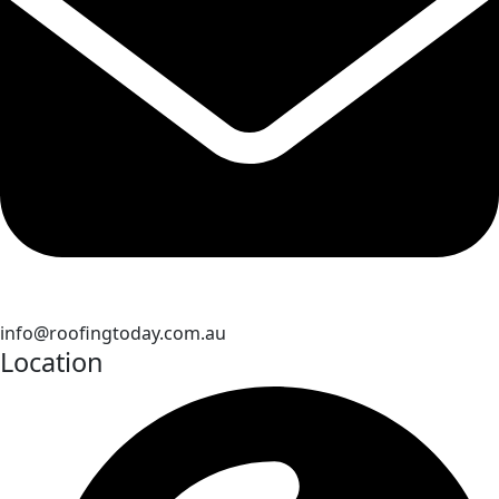
info@roofingtoday.com.au
Location