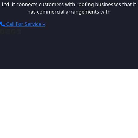
Ltd. It connects customers with roofing businesses that it
has commercial arrangements with
Call For Service »