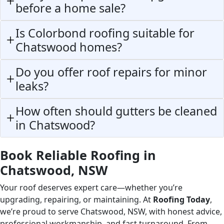
before a home sale?
Is Colorbond roofing suitable for
Chatswood homes?
Do you offer roof repairs for minor
leaks?
How often should gutters be cleaned
in Chatswood?
Book Reliable Roofing in
Chatswood, NSW
Your roof deserves expert care—whether you’re
upgrading, repairing, or maintaining. At
Roofing Today
,
we’re proud to serve Chatswood, NSW, with honest advice,
professional workmanship, and fast turnaround. From