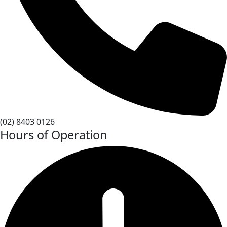
(02) 8403 0126
Hours of Operation