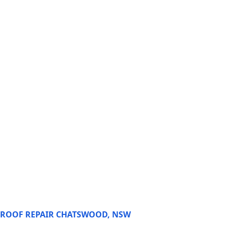
ROOF REPAIR CHATSWOOD, NSW