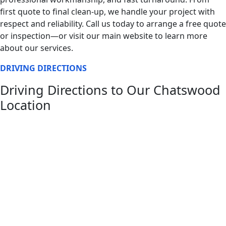
first quote to final clean-up, we handle your project with
respect and reliability. Call us today to arrange a free quote
or inspection—or visit our main website to learn more
about our services.
DRIVING DIRECTIONS
Driving Directions to Our Chatswood
Location