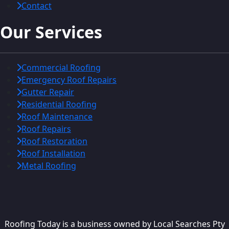
Contact
Our Services
Commercial Roofing
Emergency Roof Repairs
Gutter Repair
Residential Roofing
Roof Maintenance
Roof Repairs
Roof Restoration
Roof Installation
Metal Roofing
Roofing Today is a business owned by Local Searches Pty