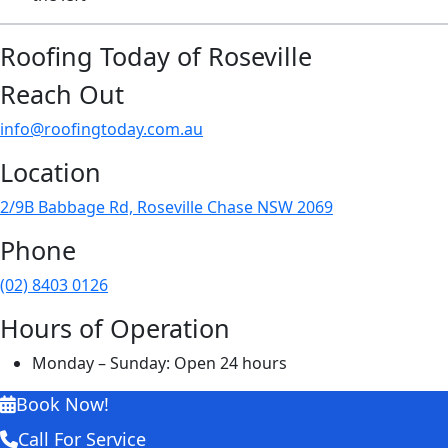
Roofing Today of Roseville
Reach Out
info@roofingtoday.com.au
Location
2/9B Babbage Rd, Roseville Chase NSW 2069
Phone
(02) 8403 0126
Hours of Operation
Monday – Sunday: Open 24 hours
Book Now!
Call For Service