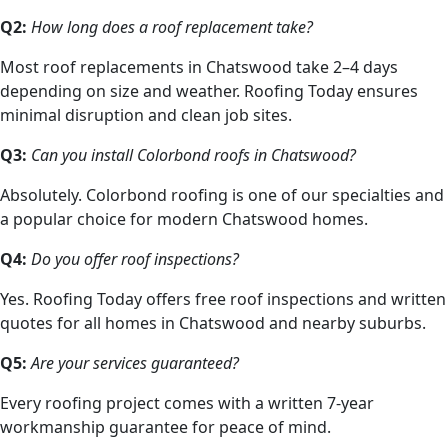
Q2:
How long does a roof replacement take?
Most roof replacements in Chatswood take 2–4 days
depending on size and weather. Roofing Today ensures
minimal disruption and clean job sites.
Q3:
Can you install Colorbond roofs in Chatswood?
Absolutely. Colorbond roofing is one of our specialties and
a popular choice for modern Chatswood homes.
Q4:
Do you offer roof inspections?
Yes. Roofing Today offers free roof inspections and written
quotes for all homes in Chatswood and nearby suburbs.
Q5:
Are your services guaranteed?
Every roofing project comes with a written 7-year
workmanship guarantee for peace of mind.