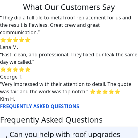
What Our Customers Say
“They did a full tile-to-metal roof replacement for us and
the result is flawless. Great crew and great
communication.”
⭐⭐⭐⭐⭐
Lena M.
“Fast, clean, and professional. They fixed our leak the same
day we called.”
⭐⭐⭐⭐⭐
George T.
“Very impressed with their attention to detail. The quote
was fair and the work was top notch.” ⭐⭐⭐⭐⭐
Kim H.
FREQUENTLY ASKED QUESTIONS
Frequently Asked Questions
Can you help with roof upgrades