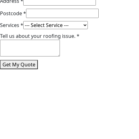
Address
*
Postcode
*
Services
*
Tell us about your roofing issue.
*
Get My Quote