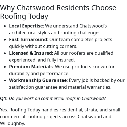
Why Chatswood Residents Choose
Roofing Today
Local Expertise
: We understand Chatswood’s
architectural styles and roofing challenges.
Fast Turnaround
: Our team completes projects
quickly without cutting corners.
Licensed & Insured
: All our roofers are qualified,
experienced, and fully insured.
Premium Materials
: We use products known for
durability and performance.
Workmanship Guarantee
: Every job is backed by our
satisfaction guarantee and material warranties.
Q1:
Do you work on commercial roofs in Chatswood?
Yes. Roofing Today handles residential, strata, and small
commercial roofing projects across Chatswood and
Willoughby.