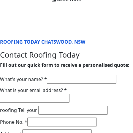
ROOFING TODAY CHATSWOOD, NSW
Contact Roofing Today
Fill out our quick form to receive a personalised quote:
What's your name?
*
What is your email address?
*
roofing Tell your
Phone No.
*