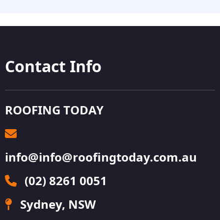
Contact Info
ROOFING TODAY
info@info@roofingtoday.com.au
(02) 8261 0051
Sydney, NSW