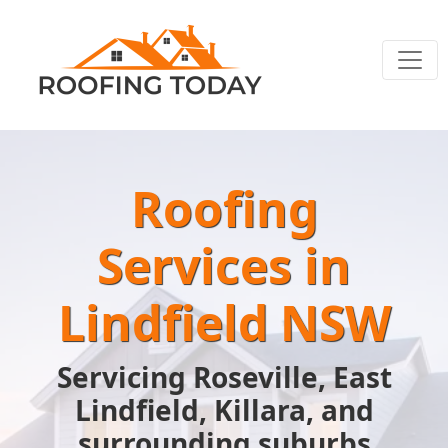
Roofing
Services in
Lindfield NSW
Servicing Roseville, East
Lindfield, Killara, and
surrounding suburbs