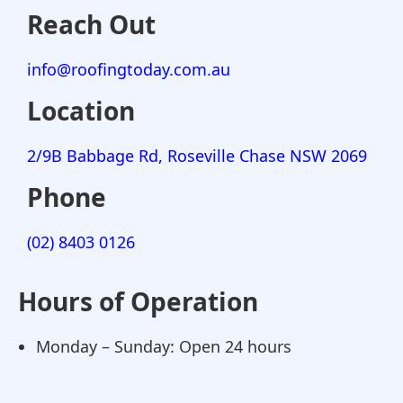
Reach Out
info@roofingtoday.com.au
Location
2/9B Babbage Rd, Roseville Chase NSW 2069
Phone
(02) 8403 0126
Hours of Operation
Monday – Sunday: Open 24 hours