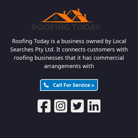
Roofing Today is a business owned by Local
Searches Pty Ltd. It connects customers with
roofing businesses that it has commercial
arrangements with
Call For Service »