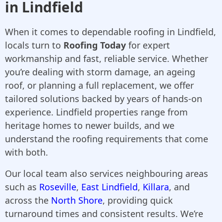
in Lindfield
When it comes to dependable roofing in Lindfield,
locals turn to
Roofing Today
for expert
workmanship and fast, reliable service. Whether
you’re dealing with storm damage, an ageing
roof, or planning a full replacement, we offer
tailored solutions backed by years of hands-on
experience. Lindfield properties range from
heritage homes to newer builds, and we
understand the roofing requirements that come
with both.
Our local team also services neighbouring areas
such as
Roseville
,
East Lindfield
,
Killara
, and
across the
North Shore
, providing quick
turnaround times and consistent results. We’re