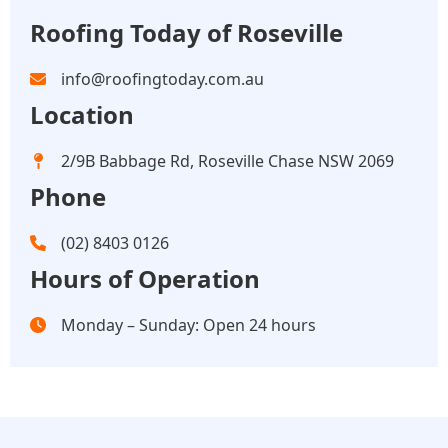
Roofing Today of Roseville
info@roofingtoday.com.au
Location
2/9B Babbage Rd, Roseville Chase NSW 2069
Phone
(02) 8403 0126
Hours of Operation
Monday – Sunday: Open 24 hours