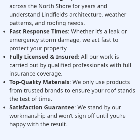
across the North Shore for years and
understand Lindfield’s architecture, weather
patterns, and roofing needs.
Fast Response Times
: Whether it’s a leak or
emergency storm damage, we act fast to
protect your property.
Fully Licensed & Insured
: All our work is
carried out by qualified professionals with full
insurance coverage.
Top-Quality Materials
: We only use products
from trusted brands to ensure your roof stands
the test of time.
Satisfaction Guarantee
: We stand by our
workmanship and won’t sign off until you’re
happy with the result.