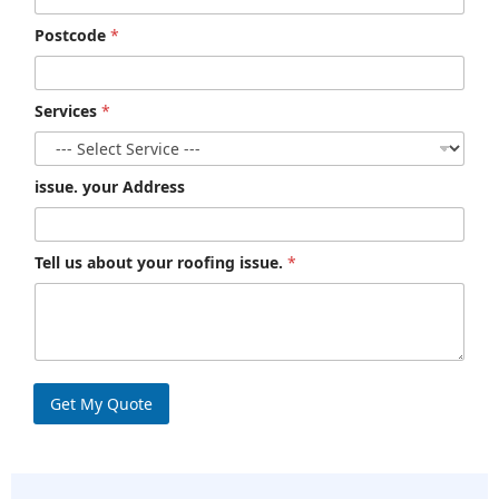
Postcode
*
Services
*
issue. your Address
Tell us about your roofing issue.
*
Get My Quote