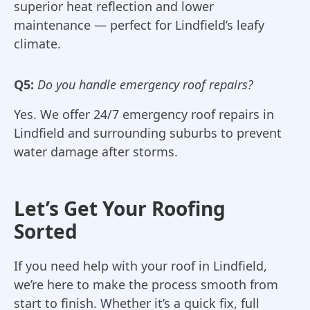
superior heat reflection and lower
maintenance — perfect for Lindfield’s leafy
climate.
Q5:
Do you handle emergency roof repairs?
Yes. We offer 24/7 emergency roof repairs in
Lindfield and surrounding suburbs to prevent
water damage after storms.
Let’s Get Your Roofing
Sorted
If you need help with your roof in Lindfield,
we’re here to make the process smooth from
start to finish. Whether it’s a quick fix, full