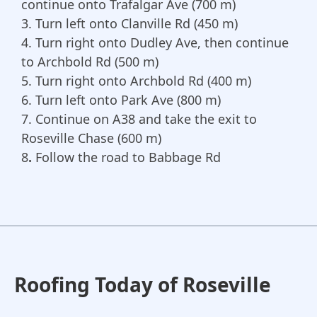
continue onto Trafalgar Ave (700 m)
3.
Turn left onto Clanville Rd (450 m)
4. Turn right onto Dudley Ave, then continue
to Archbold Rd (500 m)
5. Turn right onto Archbold Rd (400 m)
6. Turn left onto Park Ave (800 m)
7. Continue on A38 and take the exit to
Roseville Chase (600 m)
8
.
Follow the road to Babbage Rd
Roofing Today of Roseville