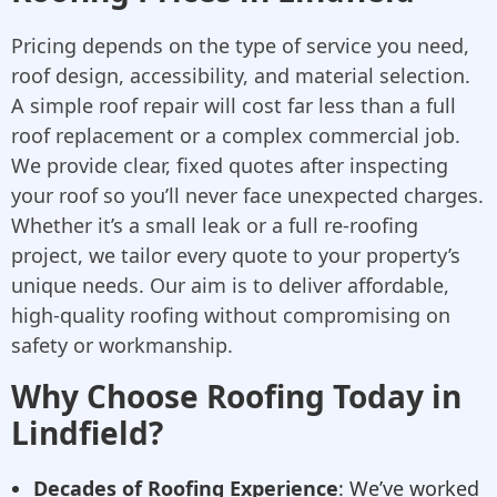
Pricing depends on the type of service you need,
roof design, accessibility, and material selection.
A simple roof repair will cost far less than a full
roof replacement or a complex commercial job.
We provide clear, fixed quotes after inspecting
your roof so you’ll never face unexpected charges.
Whether it’s a small leak or a full re-roofing
project, we tailor every quote to your property’s
unique needs. Our aim is to deliver affordable,
high-quality roofing without compromising on
safety or workmanship.
Why Choose Roofing Today in
Lindfield?
Decades of Roofing Experience
: We’ve worked