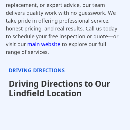
replacement, or expert advice, our team
delivers quality work with no guesswork. We
take pride in offering professional service,
honest pricing, and real results. Call us today
to schedule your free inspection or quote—or
visit our
main website
to explore our full
range of services.
DRIVING DIRECTIONS
Driving Directions to Our
Lindfield Location