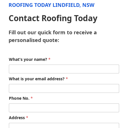
ROOFING TODAY LINDFIELD, NSW
Contact Roofing Today
Fill out our quick form to receive a
personalised quote:
What's your name?
*
What is your email address?
*
Phone No.
*
Address
*