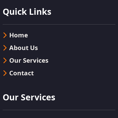
Quick Links
Home
About Us
Our Services
Contact
Our Services