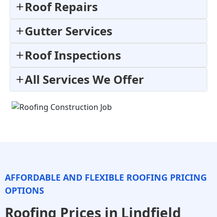
Roof Repairs
Gutter Services
Roof Inspections
All Services We Offer
AFFORDABLE AND FLEXIBLE ROOFING PRICING
OPTIONS
Roofing Prices in Lindfield