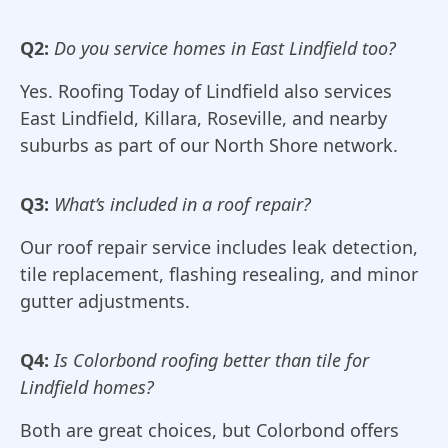
Q2:
Do you service homes in East Lindfield too?
Yes. Roofing Today of Lindfield also services
East Lindfield, Killara, Roseville, and nearby
suburbs as part of our North Shore network.
Q3:
What’s included in a roof repair?
Our roof repair service includes leak detection,
tile replacement, flashing resealing, and minor
gutter adjustments.
Q4:
Is Colorbond roofing better than tile for
Lindfield homes?
Both are great choices, but Colorbond offers