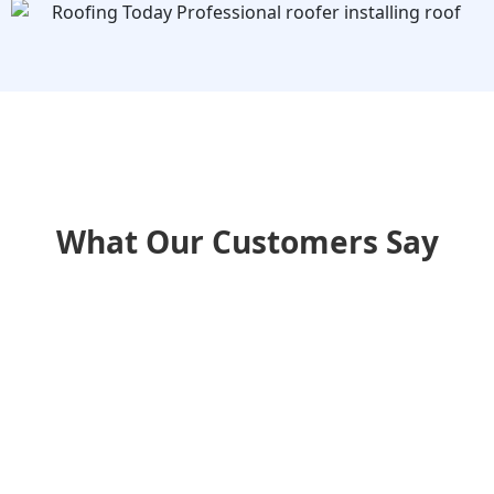
What Our Customers Say