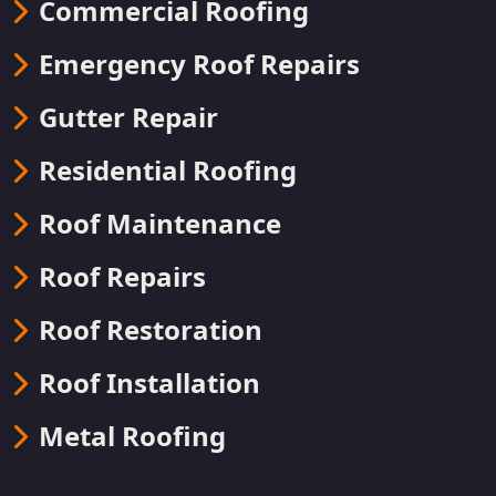
Commercial Roofing
Emergency Roof Repairs
Gutter Repair
Residential Roofing
Roof Maintenance
Roof Repairs
Roof Restoration
Roof Installation
Metal Roofing