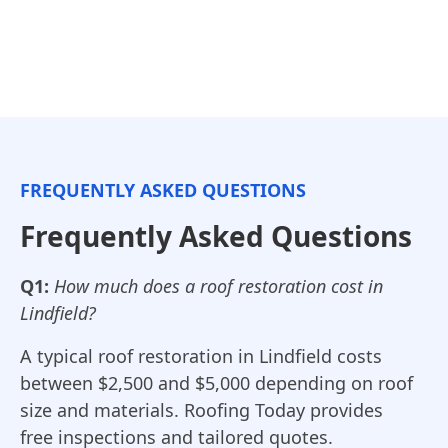
FREQUENTLY ASKED QUESTIONS
Frequently Asked Questions
Q1:
How much does a roof restoration cost in
Lindfield?
A typical roof restoration in Lindfield costs
between $2,500 and $5,000 depending on roof
size and materials. Roofing Today provides
free inspections and tailored quotes.