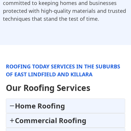
committed to keeping homes and businesses
protected with high-quality materials and trusted
techniques that stand the test of time.
ROOFING TODAY SERVICES IN THE SUBURBS
OF EAST LINDFIELD AND KILLARA
Our Roofing Services
Home Roofing
Commercial Roofing