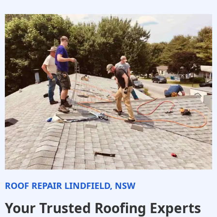
ROOF REPAIR LINDFIELD, NSW
Your Trusted Roofing Experts