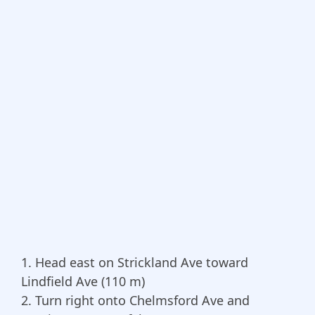
1. Head east on Strickland Ave toward
Lindfield Ave (110 m)
2. Turn right onto Chelmsford Ave and